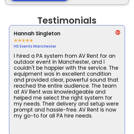
Testimonials
Hannah Singleton
★
★
★
★
★
HS Events Manchester
I hired a PA system from AV Rent for an
outdoor event in Manchester, and I
couldn't be happier with the service. The
equipment was in excellent condition
and provided clear, powerful sound that
reached the entire audience. The team
at AV Rent was knowledgeable and
helped me select the right system for
my needs. Their delivery and setup were
prompt and hassle-free. AV Rent is now
l
my go-to for all PA hire needs.