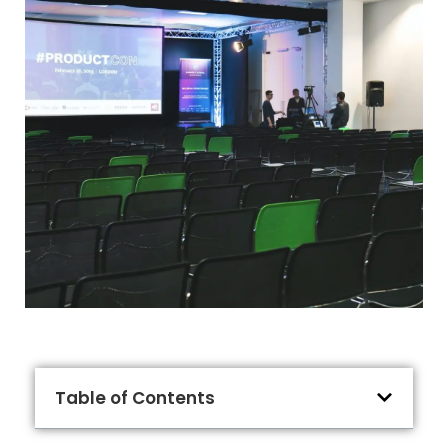
Table of Contents