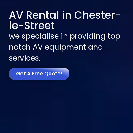
AV Rental in Chester-
le-Street
we specialise in providing top-
notch AV equipment and
services.
Get A Free Quote!