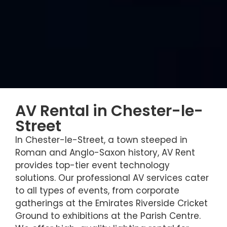
AV Rental in Chester-le-
Street
In Chester-le-Street, a town steeped in
Roman and Anglo-Saxon history, AV Rent
provides top-tier event technology
solutions. Our professional AV services cater
to all types of events, from corporate
gatherings at the Emirates Riverside Cricket
Ground to exhibitions at the Parish Centre.