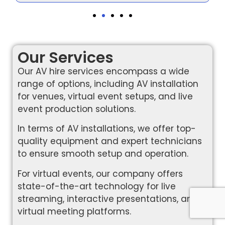
Our Services
Our AV hire services encompass a wide
range of options, including AV installation
for venues, virtual event setups, and live
event production solutions.
In terms of AV installations, we offer top-
quality equipment and expert technicians
to ensure smooth setup and operation.
For virtual events, our company offers
state-of-the-art technology for live
streaming, interactive presentations, and
virtual meeting platforms.