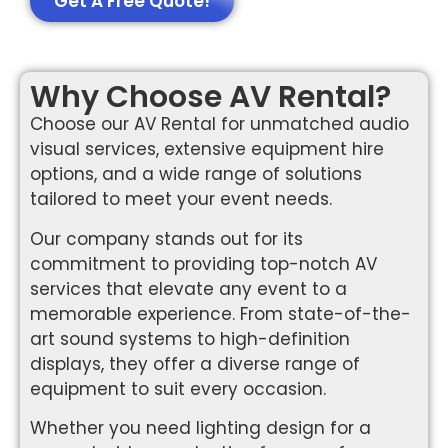
Get A Free Quote!
Why Choose AV Rental?
Choose our AV Rental for unmatched audio
visual services, extensive equipment hire
options, and a wide range of solutions
tailored to meet your event needs.
Our company stands out for its
commitment to providing top-notch AV
services that elevate any event to a
memorable experience. From state-of-the-
art sound systems to high-definition
displays, they offer a diverse range of
equipment to suit every occasion.
Whether you need lighting design for a