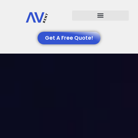
Events We Support
Get A Free Quote!