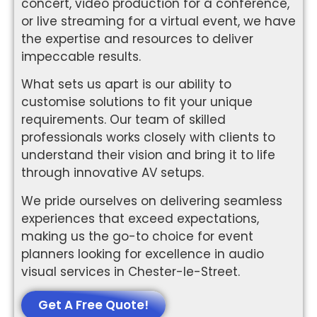
concert, video production for a conference,
or live streaming for a virtual event, we have
the expertise and resources to deliver
impeccable results.
What sets us apart is our ability to
customise solutions to fit your unique
requirements. Our team of skilled
professionals works closely with clients to
understand their vision and bring it to life
through innovative AV setups.
We pride ourselves on delivering seamless
experiences that exceed expectations,
making us the go-to choice for event
planners looking for excellence in audio
visual services in Chester-le-Street.
Get A Free Quote!