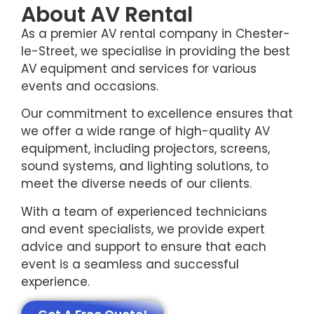
About AV Rental
As a premier AV rental company in Chester-
le-Street, we specialise in providing the best
AV equipment and services for various
events and occasions.
Our commitment to excellence ensures that
we offer a wide range of high-quality AV
equipment, including projectors, screens,
sound systems, and lighting solutions, to
meet the diverse needs of our clients.
With a team of experienced technicians
and event specialists, we provide expert
advice and support to ensure that each
event is a seamless and successful
experience.