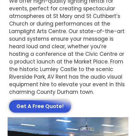
We offer high-quality lighting rental for
events, perfect for creating spectacular
atmospheres at St Mary and St Cuthbert’s
Church or during performances at the
Lamplight Arts Centre. Our state-of-the-art
sound systems ensure your message is
heard loud and clear, whether you’re
hosting a conference at the Civic Centre or
a product launch at the Market Place. From
the historic Lumley Castle to the scenic
Riverside Park, AV Rent has the audio visual
equipment hire to elevate your event in this
charming County Durham town.
Get A Free Quote!