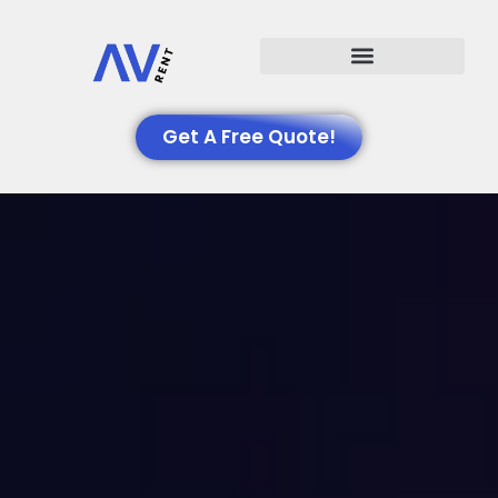
Events We Support
Get A Free Quote!