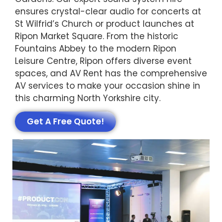
ensures crystal-clear audio for concerts at
St Wilfrid’s Church or product launches at
Ripon Market Square. From the historic
Fountains Abbey to the modern Ripon
Leisure Centre, Ripon offers diverse event
spaces, and AV Rent has the comprehensive
AV services to make your occasion shine in
this charming North Yorkshire city.
Get A Free Quote!