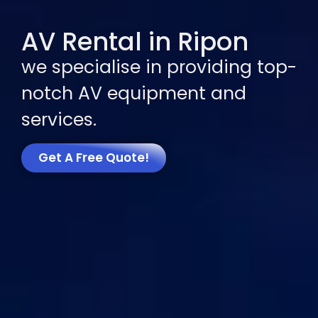
AV Rental in Ripon
we specialise in providing top-
notch AV equipment and
services.
Get A Free Quote!