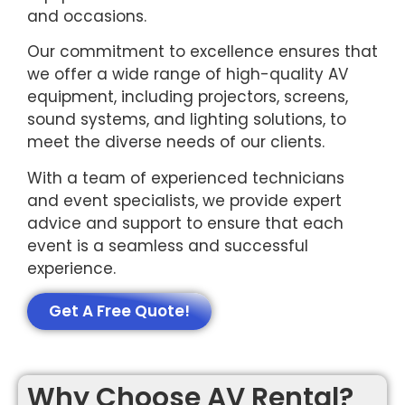
and occasions.
Our commitment to excellence ensures that
we offer a wide range of high-quality AV
equipment, including projectors, screens,
sound systems, and lighting solutions, to
meet the diverse needs of our clients.
With a team of experienced technicians
and event specialists, we provide expert
advice and support to ensure that each
event is a seamless and successful
experience.
Get A Free Quote!
Why Choose AV Rental?