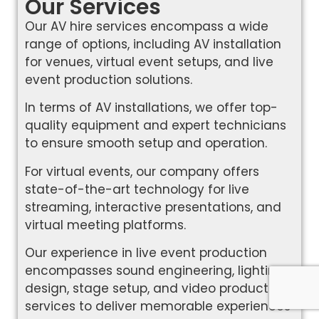
Our Services
Our AV hire services encompass a wide
range of options, including AV installation
for venues, virtual event setups, and live
event production solutions.
In terms of AV installations, we offer top-
quality equipment and expert technicians
to ensure smooth setup and operation.
For virtual events, our company offers
state-of-the-art technology for live
streaming, interactive presentations, and
virtual meeting platforms.
Our experience in live event production
encompasses sound engineering, lighting
design, stage setup, and video production
services to deliver memorable experiences