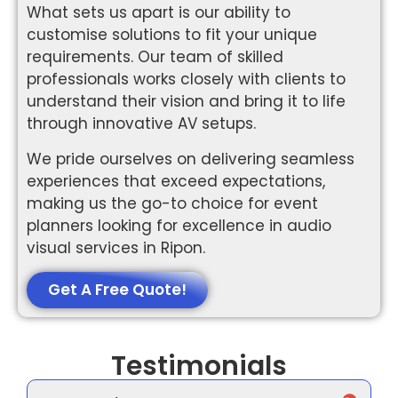
What sets us apart is our ability to
customise solutions to fit your unique
requirements. Our team of skilled
professionals works closely with clients to
understand their vision and bring it to life
through innovative AV setups.
We pride ourselves on delivering seamless
experiences that exceed expectations,
making us the go-to choice for event
planners looking for excellence in audio
visual services in Ripon.
Get A Free Quote!
Testimonials