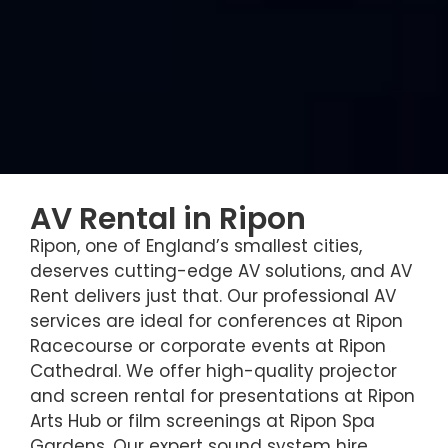
AV Rental in Ripon
Ripon, one of England’s smallest cities,
deserves cutting-edge AV solutions, and AV
Rent delivers just that. Our professional AV
services are ideal for conferences at Ripon
Racecourse or corporate events at Ripon
Cathedral. We offer high-quality projector
and screen rental for presentations at Ripon
Arts Hub or film screenings at Ripon Spa
Gardens. Our expert sound system hire