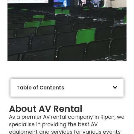
Table of Contents
About AV Rental
As a premier AV rental company in Ripon, we
specialise in providing the best AV
equipment and services for various events