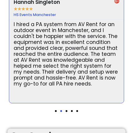
Hannah Singleton
★
★
★
★
★
HS Events Manchester
I hired a PA system from AV Rent for an
outdoor event in Manchester, and I
couldn't be happier with the service. The
equipment was in excellent condition
and provided clear, powerful sound that
reached the entire audience. The team
at AV Rent was knowledgeable and
helped me select the right system for
my needs. Their delivery and setup were
prompt and hassle-free. AV Rent is now
l
my go-to for all PA hire needs.