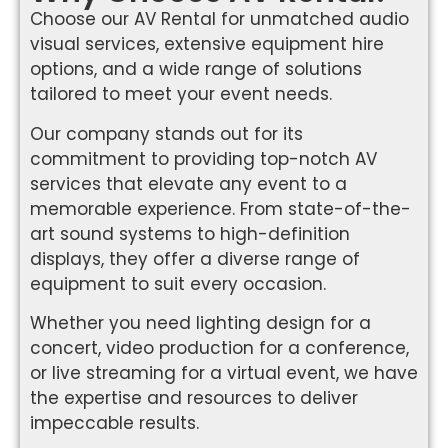
Choose our AV Rental for unmatched audio
visual services, extensive equipment hire
options, and a wide range of solutions
tailored to meet your event needs.
Our company stands out for its
commitment to providing top-notch AV
services that elevate any event to a
memorable experience. From state-of-the-
art sound systems to high-definition
displays, they offer a diverse range of
equipment to suit every occasion.
Whether you need lighting design for a
concert, video production for a conference,
or live streaming for a virtual event, we have
the expertise and resources to deliver
impeccable results.