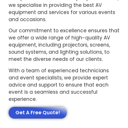
we specialise in providing the best AV
equipment and services for various events
and occasions.
Our commitment to excellence ensures that
we offer a wide range of high-quality AV
equipment, including projectors, screens,
sound systems, and lighting solutions, to
meet the diverse needs of our clients.
With a team of experienced technicians
and event specialists, we provide expert
advice and support to ensure that each
event is a seamless and successful
experience.
Get A Free Quote!