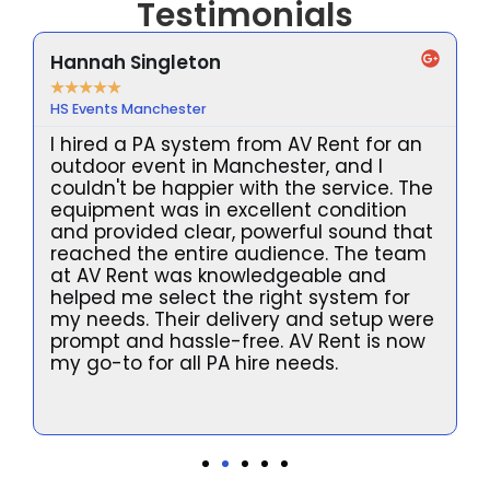
Testimonials
Hannah Singleton
★
★
★
★
★
HS Events Manchester
I hired a PA system from AV Rent for an
outdoor event in Manchester, and I
couldn't be happier with the service. The
equipment was in excellent condition
and provided clear, powerful sound that
reached the entire audience. The team
at AV Rent was knowledgeable and
helped me select the right system for
my needs. Their delivery and setup were
prompt and hassle-free. AV Rent is now
l
my go-to for all PA hire needs.