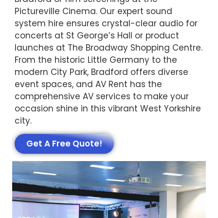
Pictureville Cinema. Our expert sound
system hire ensures crystal-clear audio for
concerts at St George’s Hall or product
launches at The Broadway Shopping Centre.
From the historic Little Germany to the
modern City Park, Bradford offers diverse
event spaces, and AV Rent has the
comprehensive AV services to make your
occasion shine in this vibrant West Yorkshire
city.
Get A Free Quote!