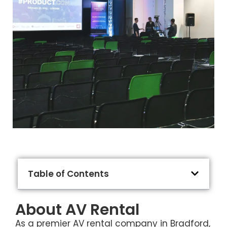
Table of Contents
About AV Rental
As a premier AV rental company in Bradford,