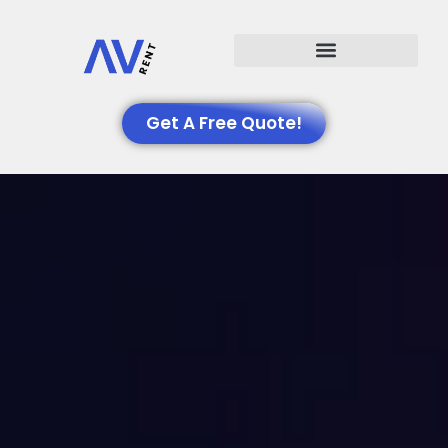
Events We Support
Get A Free Quote!