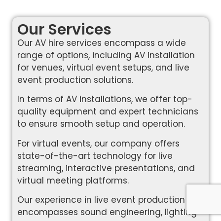
Our Services
Our AV hire services encompass a wide
range of options, including AV installation
for venues, virtual event setups, and live
event production solutions.
In terms of AV installations, we offer top-
quality equipment and expert technicians
to ensure smooth setup and operation.
For virtual events, our company offers
state-of-the-art technology for live
streaming, interactive presentations, and
virtual meeting platforms.
Our experience in live event production
encompasses sound engineering, lighting