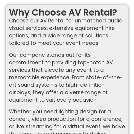
Why Choose AV Rental?
Choose our AV Rental for unmatched audio
visual services, extensive equipment hire
options, and a wide range of solutions
tailored to meet your event needs.
Our company stands out for its
commitment to providing top-notch AV
services that elevate any event to a
memorable experience. From state-of-the-
art sound systems to high-definition
displays, they offer a diverse range of
equipment to suit every occasion.
Whether you need lighting design for a
concert, video production for a conference,
or live streaming for a virtual event, we have
the expertise and resources to deliver