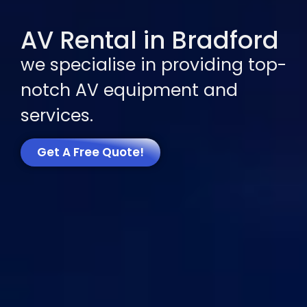
AV Rental in Bradford
we specialise in providing top-
notch AV equipment and
services.
Get A Free Quote!