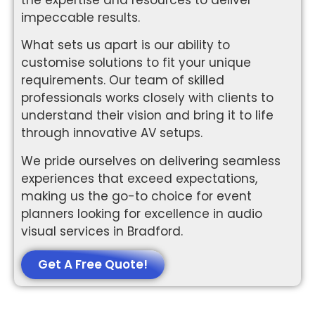
impeccable results.
What sets us apart is our ability to
customise solutions to fit your unique
requirements. Our team of skilled
professionals works closely with clients to
understand their vision and bring it to life
through innovative AV setups.
We pride ourselves on delivering seamless
experiences that exceed expectations,
making us the go-to choice for event
planners looking for excellence in audio
visual services in Bradford.
Get A Free Quote!