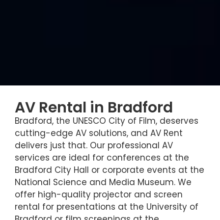
AV Rental in Bradford
Bradford, the UNESCO City of Film, deserves
cutting-edge AV solutions, and AV Rent
delivers just that. Our professional AV
services are ideal for conferences at the
Bradford City Hall or corporate events at the
National Science and Media Museum. We
offer high-quality projector and screen
rental for presentations at the University of
Bradford or film screenings at the