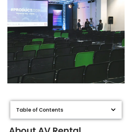
Table of Contents
About AV Rental