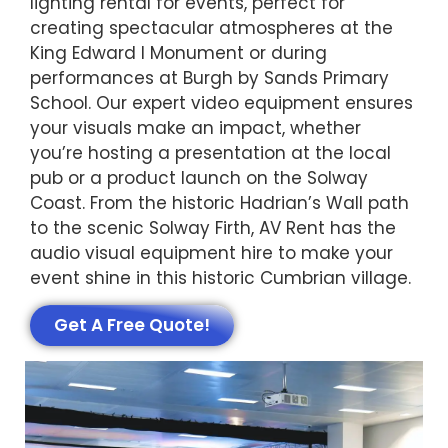
lighting rental for events, perfect for
creating spectacular atmospheres at the
King Edward I Monument or during
performances at Burgh by Sands Primary
School. Our expert video equipment ensures
your visuals make an impact, whether
you’re hosting a presentation at the local
pub or a product launch on the Solway
Coast. From the historic Hadrian’s Wall path
to the scenic Solway Firth, AV Rent has the
audio visual equipment hire to make your
event shine in this historic Cumbrian village.
Get A Free Quote!