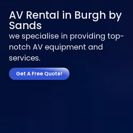
AV Rental in Burgh by
Sands
we specialise in providing top-
notch AV equipment and
services.
Get A Free Quote!