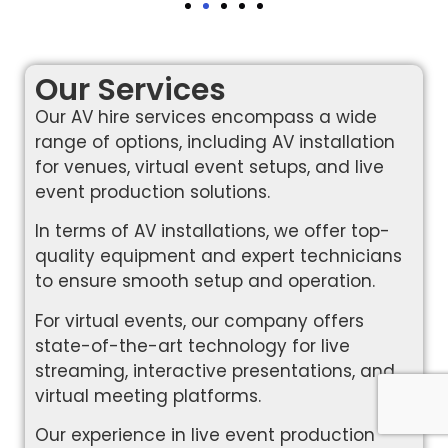
Our Services
Our AV hire services encompass a wide
range of options, including AV installation
for venues, virtual event setups, and live
event production solutions.
In terms of AV installations, we offer top-
quality equipment and expert technicians
to ensure smooth setup and operation.
For virtual events, our company offers
state-of-the-art technology for live
streaming, interactive presentations, and
virtual meeting platforms.
Our experience in live event production