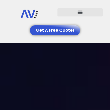
Events We Support
Get A Free Quote!