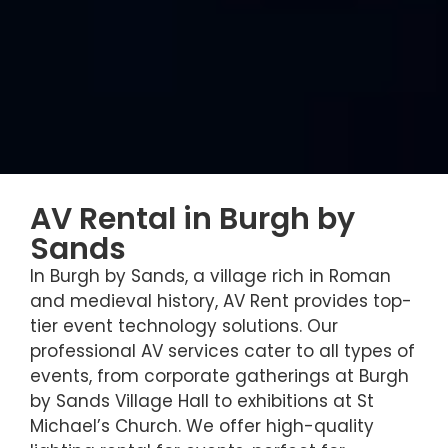
AV Rental in Burgh by
Sands
In Burgh by Sands, a village rich in Roman
and medieval history, AV Rent provides top-
tier event technology solutions. Our
professional AV services cater to all types of
events, from corporate gatherings at Burgh
by Sands Village Hall to exhibitions at St
Michael’s Church. We offer high-quality