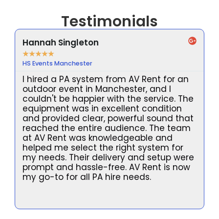
Testimonials
Hannah Singleton
★
★
★
★
★
HS Events Manchester
I hired a PA system from AV Rent for an
outdoor event in Manchester, and I
couldn't be happier with the service. The
equipment was in excellent condition
and provided clear, powerful sound that
reached the entire audience. The team
at AV Rent was knowledgeable and
helped me select the right system for
my needs. Their delivery and setup were
prompt and hassle-free. AV Rent is now
l
my go-to for all PA hire needs.