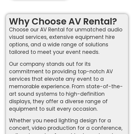
Why Choose AV Rental?
Choose our AV Rental for unmatched audio
visual services, extensive equipment hire
options, and a wide range of solutions
tailored to meet your event needs.
Our company stands out for its
commitment to providing top-notch AV
services that elevate any event to a
memorable experience. From state-of-the-
art sound systems to high-definition
displays, they offer a diverse range of
equipment to suit every occasion.
Whether you need lighting design for a
concert, video production for a conference,