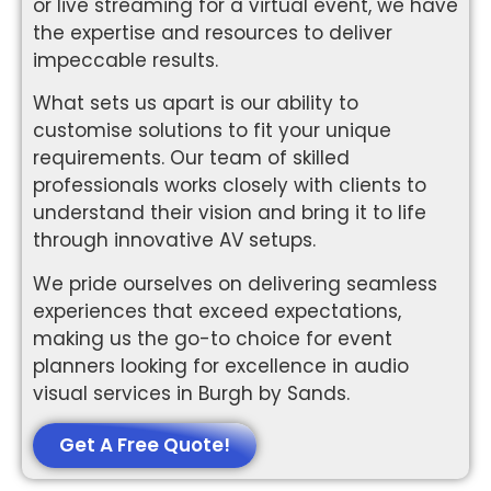
or live streaming for a virtual event, we have
the expertise and resources to deliver
impeccable results.
What sets us apart is our ability to
customise solutions to fit your unique
requirements. Our team of skilled
professionals works closely with clients to
understand their vision and bring it to life
through innovative AV setups.
We pride ourselves on delivering seamless
experiences that exceed expectations,
making us the go-to choice for event
planners looking for excellence in audio
visual services in Burgh by Sands.
Get A Free Quote!