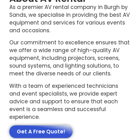
As a premier AV rental company in Burgh by
Sands, we specialise in providing the best AV
equipment and services for various events
and occasions.
Our commitment to excellence ensures that
we offer a wide range of high-quality AV
equipment, including projectors, screens,
sound systems, and lighting solutions, to
meet the diverse needs of our clients.
With a team of experienced technicians
and event specialists, we provide expert
advice and support to ensure that each
event is a seamless and successful
experience.
Get A Free Quote!