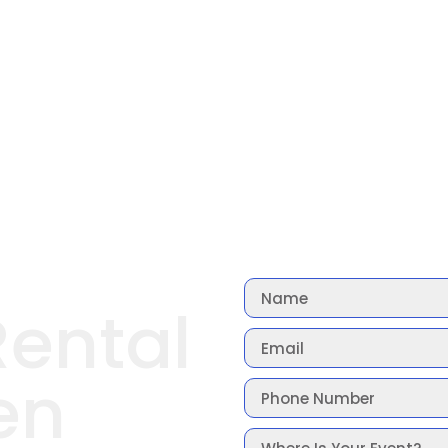
Rental
en