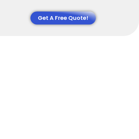
Get A Free Quote!