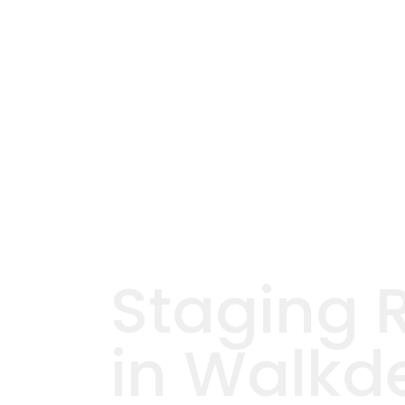
Staging 
in Walkd