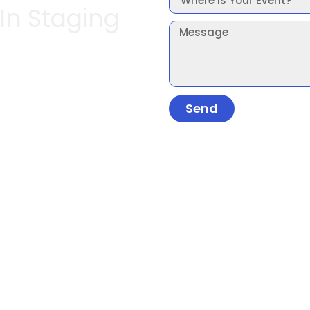
 In Staging
Send