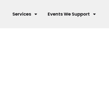
Services
Events We Support