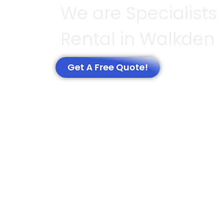
We are Specialists
Rental in Walkden
Get A Free Quote!