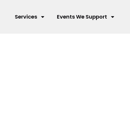
Services
Events We Support