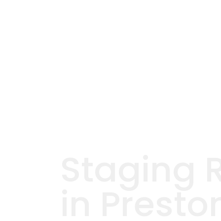
Staging 
in Presto