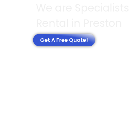
We are Specialists
Rental in Preston
Get A Free Quote!