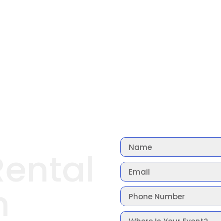
Rental
n