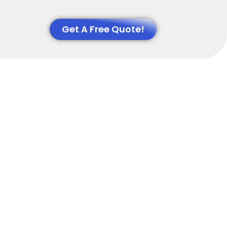
Get A Free Quote!