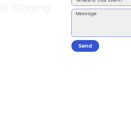
 In Staging
Send