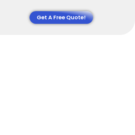
Get A Free Quote!