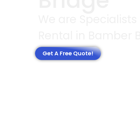
Bridge
We are Specialists
Rental in Bamber 
Get A Free Quote!