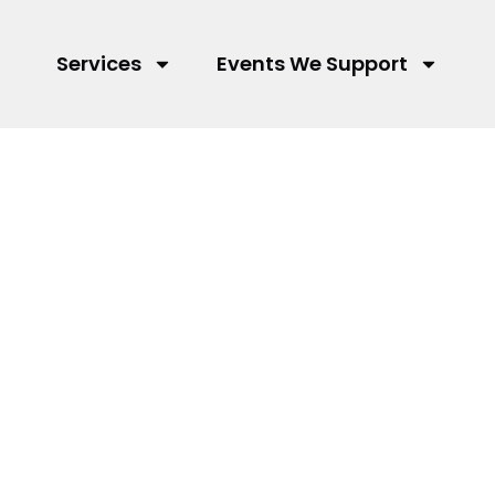
Services
Events We Support