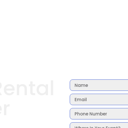
Rental
r