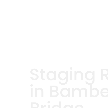
Staging 
in Bambe