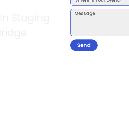
 In Staging
Bridge
Send