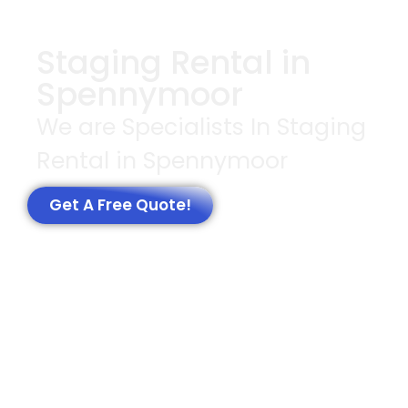
Staging Rental in
Spennymoor
We are Specialists In Staging
Rental in Spennymoor
Get A Free Quote!