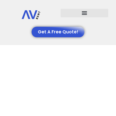
Events We Support
Get A Free Quote!