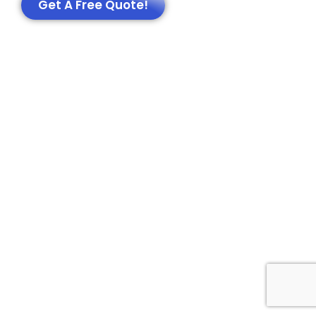
Get A Free Quote!