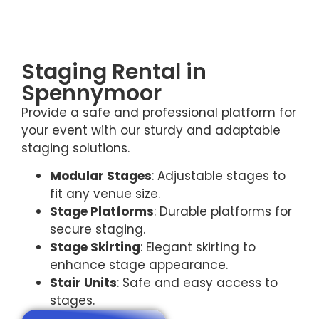
Staging Rental in
Spennymoor
Provide a safe and professional platform for
your event with our sturdy and adaptable
staging solutions.
Modular Stages
: Adjustable stages to
fit any venue size.
Stage Platforms
: Durable platforms for
secure staging.
Stage Skirting
: Elegant skirting to
enhance stage appearance.
Stair Units
: Safe and easy access to
stages.