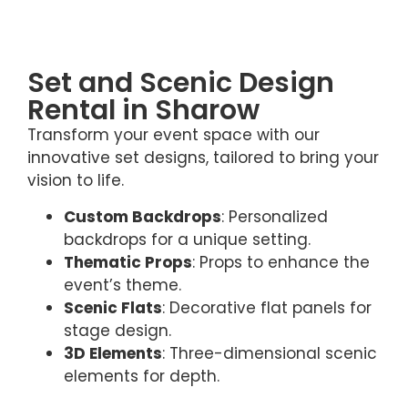
Set and Scenic Design
Rental in Sharow
Transform your event space with our
innovative set designs, tailored to bring your
vision to life.
Custom Backdrops
: Personalized
backdrops for a unique setting.
Thematic Props
: Props to enhance the
event’s theme.
Scenic Flats
: Decorative flat panels for
stage design.
3D Elements
: Three-dimensional scenic
elements for depth.