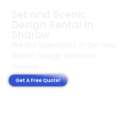
Set and Scenic
Design Rental in
Sharow
We are Specialists In Set and
Scenic Design Rental in
Sharow
Get A Free Quote!