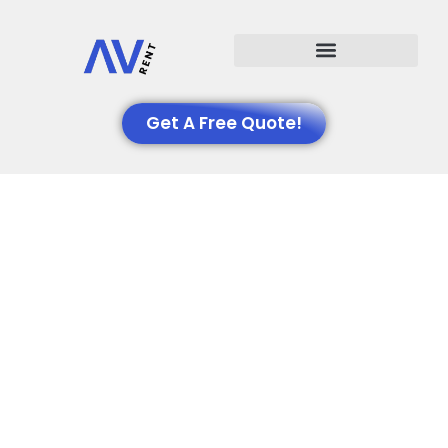
Events We Support
Get A Free Quote!