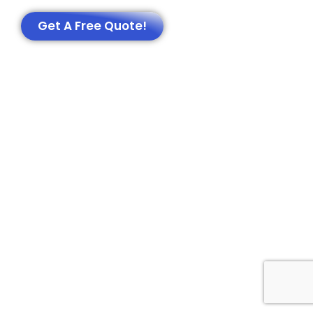
Get A Free Quote!