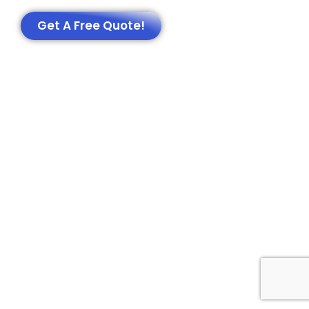
Get A Free Quote!