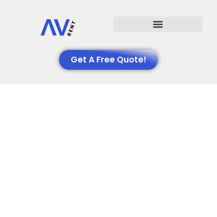
Events We Support
Get A Free Quote!