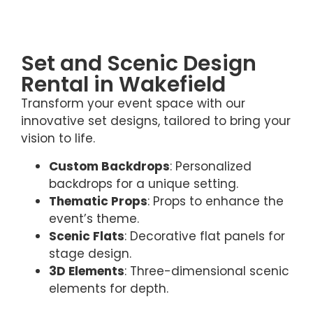
Set and Scenic Design
Rental in Wakefield
Transform your event space with our
innovative set designs, tailored to bring your
vision to life.
Custom Backdrops
: Personalized
backdrops for a unique setting.
Thematic Props
: Props to enhance the
event’s theme.
Scenic Flats
: Decorative flat panels for
stage design.
3D Elements
: Three-dimensional scenic
elements for depth.