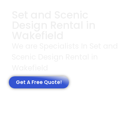
Set and Scenic
Design Rental in
Wakefield
We are Specialists In Set and
Scenic Design Rental in
Wakefield
Get A Free Quote!