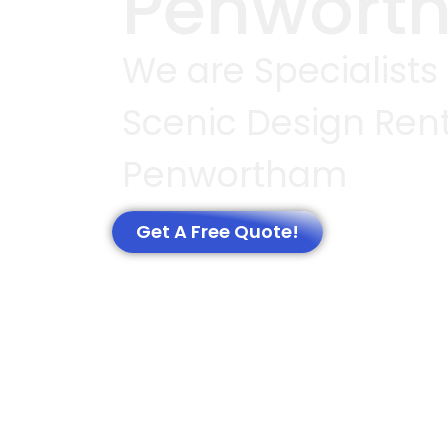
Penwort
We are Specialists
Scenic Design Rent
Penwortham
Get A Free Quote!