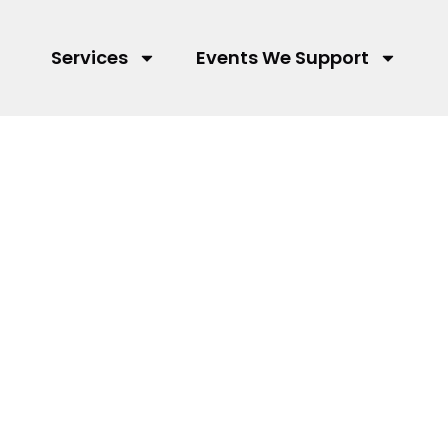
Services
Events We Support