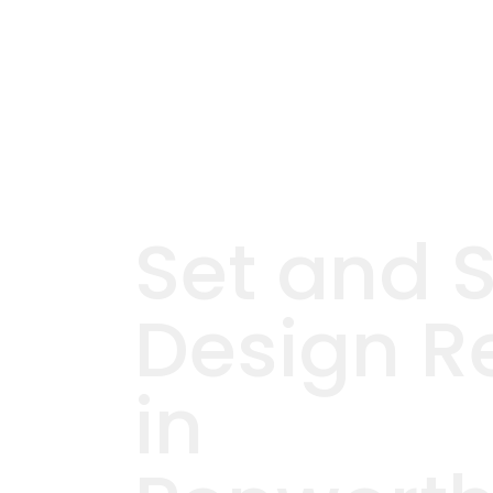
Set and 
Design R
in