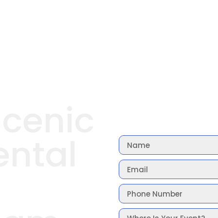
Scenic
ental