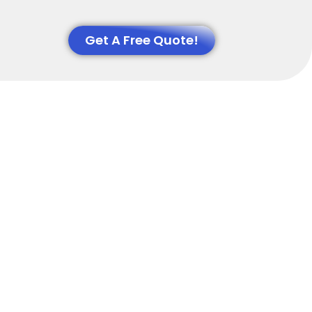
Get A Free Quote!