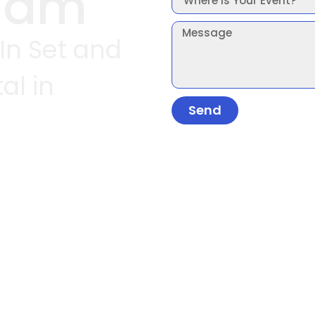
ham
 In Set and
al in
Send