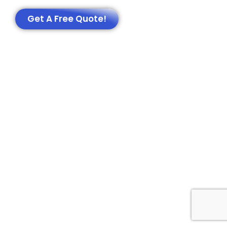
Get A Free Quote!