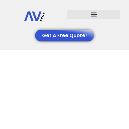
Events We Support
Get A Free Quote!