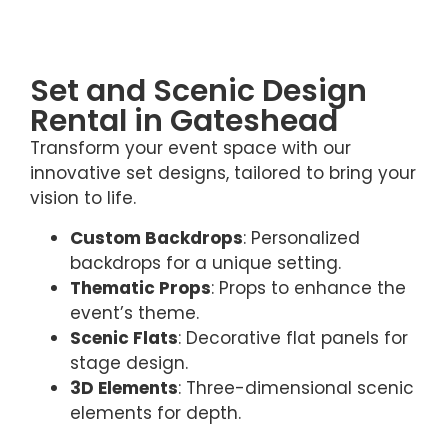
Set and Scenic Design
Rental in Gateshead
Transform your event space with our
innovative set designs, tailored to bring your
vision to life.
Custom Backdrops
: Personalized
backdrops for a unique setting.
Thematic Props
: Props to enhance the
event’s theme.
Scenic Flats
: Decorative flat panels for
stage design.
3D Elements
: Three-dimensional scenic
elements for depth.