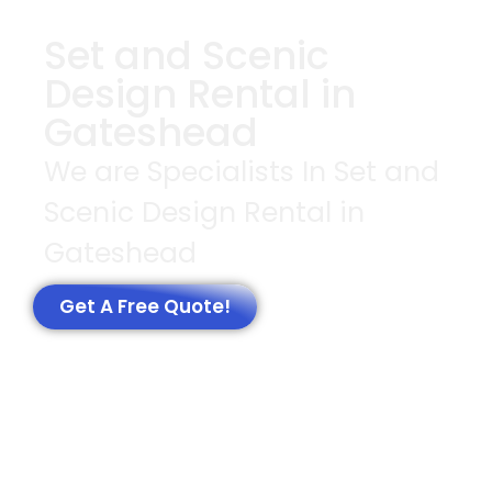
Set and Scenic
Design Rental in
Gateshead
We are Specialists In Set and
Scenic Design Rental in
Gateshead
Get A Free Quote!