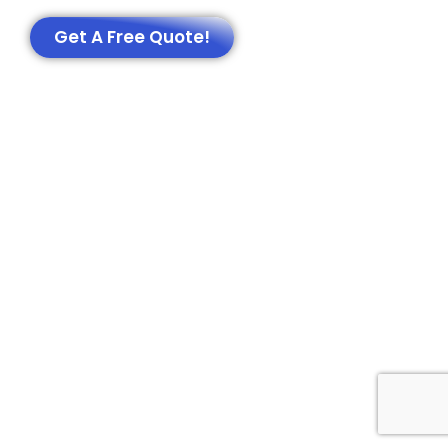
Get A Free Quote!