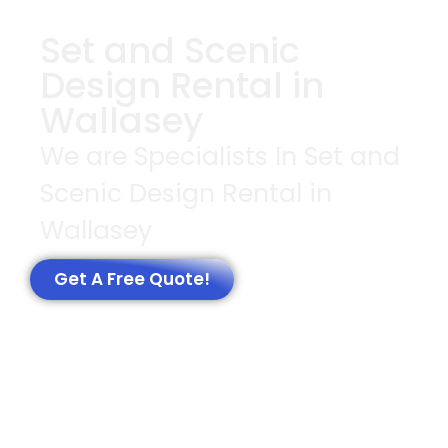
Set and Scenic
Design Rental in
Wallasey
We are Specialists In Set and
Scenic Design Rental in
Wallasey
Get A Free Quote!