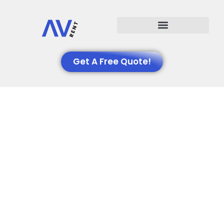
Events We Support
Get A Free Quote!