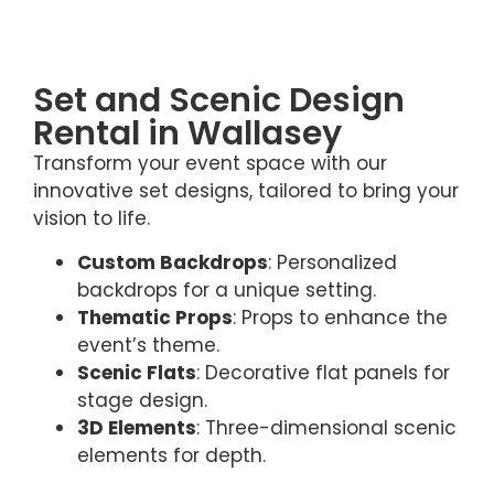
Set and Scenic Design
Rental in Wallasey
Transform your event space with our
innovative set designs, tailored to bring your
vision to life.
Custom Backdrops
: Personalized
backdrops for a unique setting.
Thematic Props
: Props to enhance the
event’s theme.
Scenic Flats
: Decorative flat panels for
stage design.
3D Elements
: Three-dimensional scenic
elements for depth.