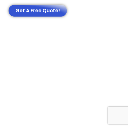
Get A Free Quote!