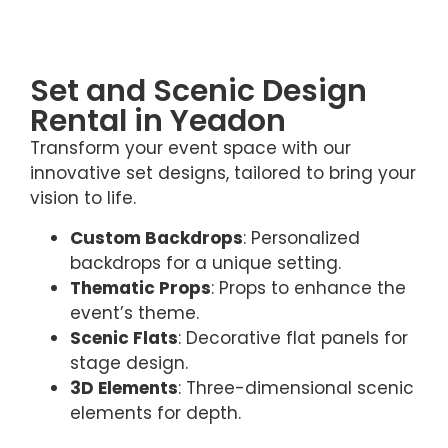
Set and Scenic Design
Rental in Yeadon
Transform your event space with our
innovative set designs, tailored to bring your
vision to life.
Custom Backdrops
: Personalized
backdrops for a unique setting.
Thematic Props
: Props to enhance the
event’s theme.
Scenic Flats
: Decorative flat panels for
stage design.
3D Elements
: Three-dimensional scenic
elements for depth.