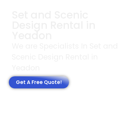
Set and Scenic
Design Rental in
Yeadon
We are Specialists In Set and
Scenic Design Rental in
Yeadon
Get A Free Quote!