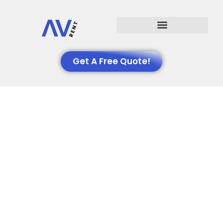
Events We Support
Get A Free Quote!