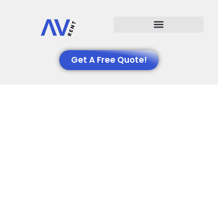
Events We Support
Get A Free Quote!