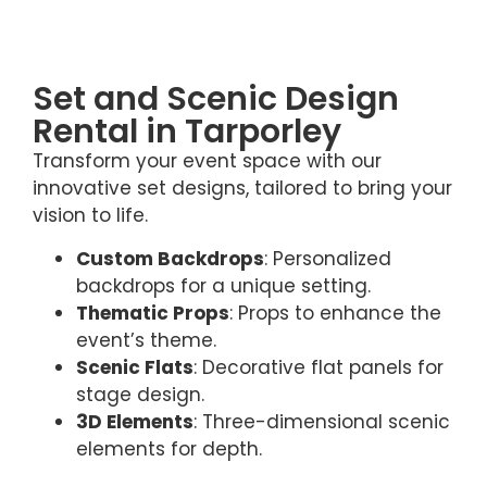
Set and Scenic Design
Rental in Tarporley
Transform your event space with our
innovative set designs, tailored to bring your
vision to life.
Custom Backdrops
: Personalized
backdrops for a unique setting.
Thematic Props
: Props to enhance the
event’s theme.
Scenic Flats
: Decorative flat panels for
stage design.
3D Elements
: Three-dimensional scenic
elements for depth.