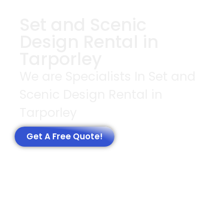
Set and Scenic
Design Rental in
Tarporley
We are Specialists In Set and
Scenic Design Rental in
Tarporley
Get A Free Quote!