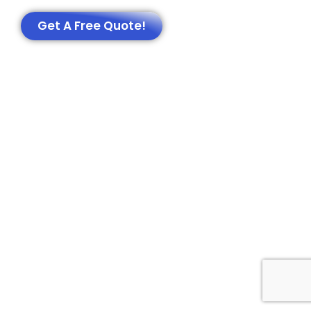
Get A Free Quote!