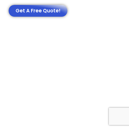
Get A Free Quote!