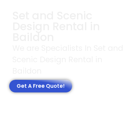
Set and Scenic
Design Rental in
Baildon
We are Specialists In Set and
Scenic Design Rental in
Baildon
Get A Free Quote!