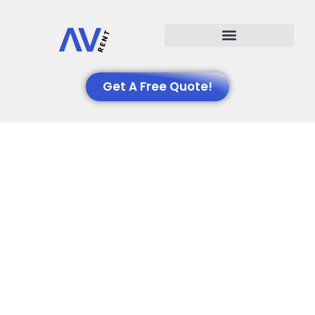
Events We Support
Get A Free Quote!