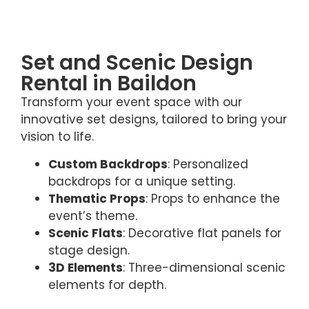
Set and Scenic Design
Rental in Baildon
Transform your event space with our
innovative set designs, tailored to bring your
vision to life.
Custom Backdrops
: Personalized
backdrops for a unique setting.
Thematic Props
: Props to enhance the
event’s theme.
Scenic Flats
: Decorative flat panels for
stage design.
3D Elements
: Three-dimensional scenic
elements for depth.