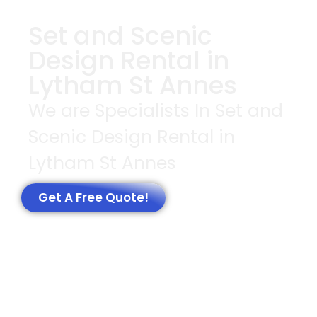
Set and Scenic
Design Rental in
Lytham St Annes
We are Specialists In Set and
Scenic Design Rental in
Lytham St Annes
Get A Free Quote!