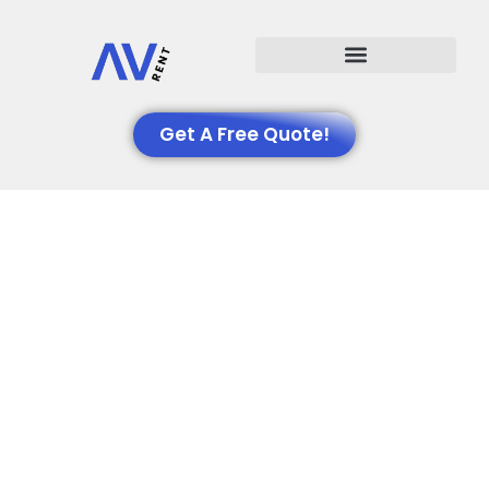
Events We Support
Get A Free Quote!