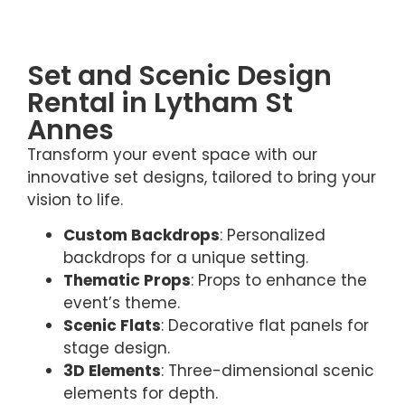
Set and Scenic Design
Rental in Lytham St
Annes
Transform your event space with our
innovative set designs, tailored to bring your
vision to life.
Custom Backdrops
: Personalized
backdrops for a unique setting.
Thematic Props
: Props to enhance the
event’s theme.
Scenic Flats
: Decorative flat panels for
stage design.
3D Elements
: Three-dimensional scenic
elements for depth.