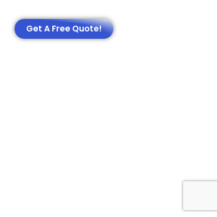
Get A Free Quote!