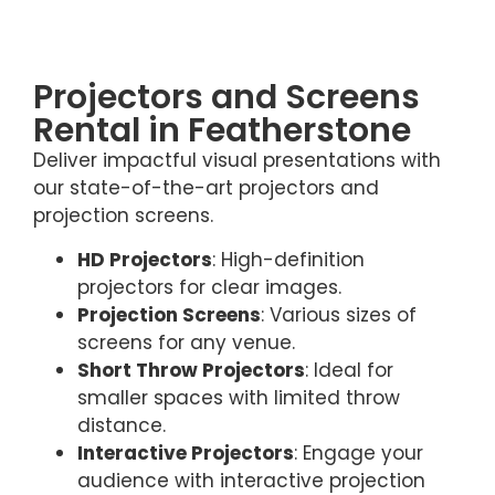
Projectors and Screens
Rental in Featherstone
Deliver impactful visual presentations with
our state-of-the-art projectors and
projection screens.
HD Projectors
: High-definition
projectors for clear images.
Projection Screens
: Various sizes of
screens for any venue.
Short Throw Projectors
: Ideal for
smaller spaces with limited throw
distance.
Interactive Projectors
: Engage your
audience with interactive projection