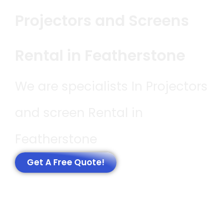
Projectors and Screens
Rental in Featherstone
We are specialists In Projectors
and screen Rental in
Featherstone
Get A Free Quote!