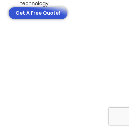
technology.
Get A Free Quote!