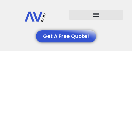
Events We Support
Get A Free Quote!