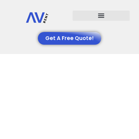
Events We Support
Get A Free Quote!