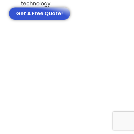
technology.
Get A Free Quote!