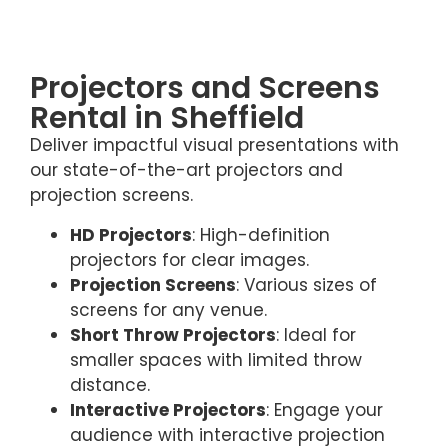
Projectors and Screens
Rental in Sheffield
Deliver impactful visual presentations with
our state-of-the-art projectors and
projection screens.
HD Projectors
: High-definition
projectors for clear images.
Projection Screens
: Various sizes of
screens for any venue.
Short Throw Projectors
: Ideal for
smaller spaces with limited throw
distance.
Interactive Projectors
: Engage your
audience with interactive projection