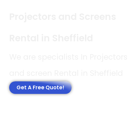
Projectors and Screens
Rental in Sheffield
We are specialists In Projectors
and screen Rental in Sheffield
Get A Free Quote!