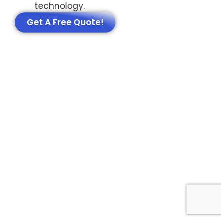
technology.
Get A Free Quote!