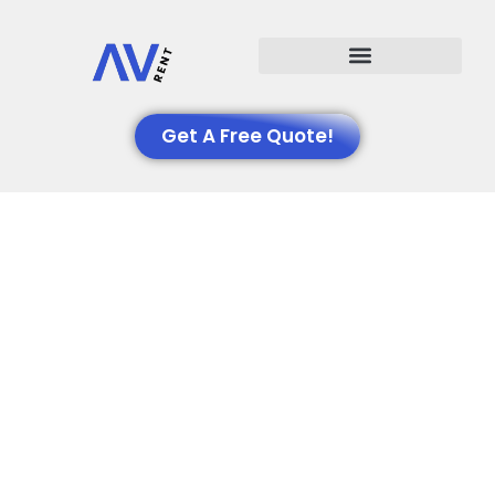
Events We Support
Get A Free Quote!