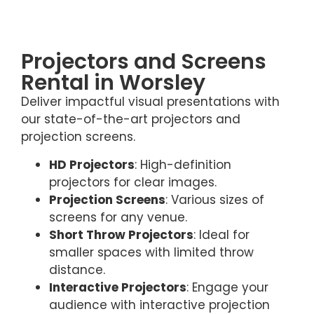
Projectors and Screens
Rental in Worsley
Deliver impactful visual presentations with
our state-of-the-art projectors and
projection screens.
HD Projectors
: High-definition
projectors for clear images.
Projection Screens
: Various sizes of
screens for any venue.
Short Throw Projectors
: Ideal for
smaller spaces with limited throw
distance.
Interactive Projectors
: Engage your
audience with interactive projection