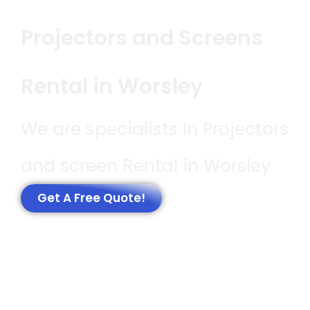
Projectors and Screens
Rental in Worsley
We are specialists In Projectors
and screen Rental in Worsley
Get A Free Quote!