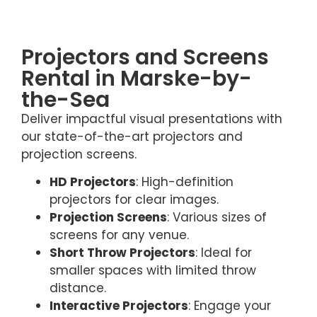
Projectors and Screens
Rental in Marske-by-
the-Sea
Deliver impactful visual presentations with
our state-of-the-art projectors and
projection screens.
HD Projectors
: High-definition
projectors for clear images.
Projection Screens
: Various sizes of
screens for any venue.
Short Throw Projectors
: Ideal for
smaller spaces with limited throw
distance.
Interactive Projectors
: Engage your