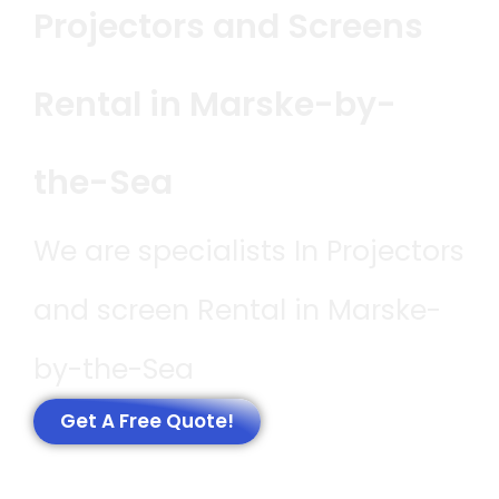
Projectors and Screens
Rental in Marske-by-
the-Sea
We are specialists In Projectors
and screen Rental in Marske-
by-the-Sea
Get A Free Quote!