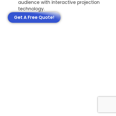
audience with interactive projection
technology.
Get A Free Quote!