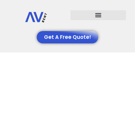
Events We Support
Get A Free Quote!