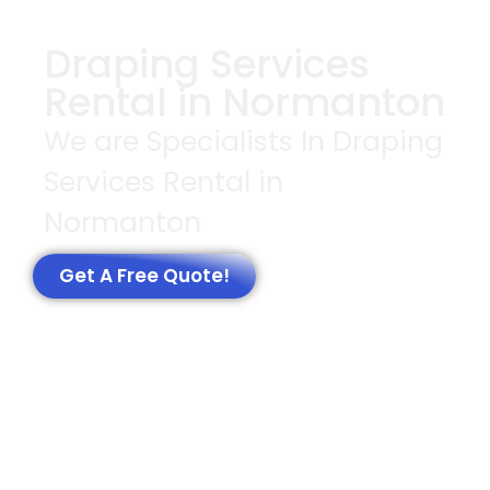
Draping Services
Rental in Normanton
We are Specialists In Draping
Services Rental in
Normanton
Get A Free Quote!