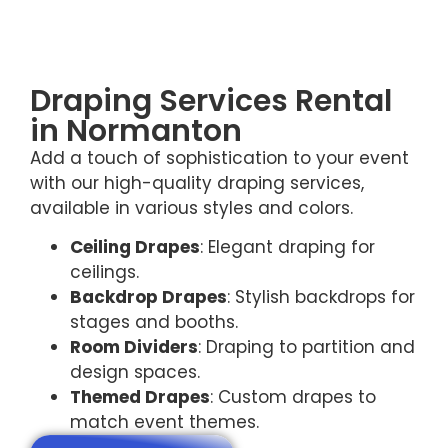
Draping Services Rental
in Normanton
Add a touch of sophistication to your event
with our high-quality draping services,
available in various styles and colors.
Ceiling Drapes
: Elegant draping for
ceilings.
Backdrop Drapes
: Stylish backdrops for
stages and booths.
Room Dividers
: Draping to partition and
design spaces.
Themed Drapes
: Custom drapes to
match event themes.