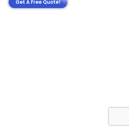
Get A Free Quote!