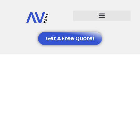
Events We Support
Get A Free Quote!