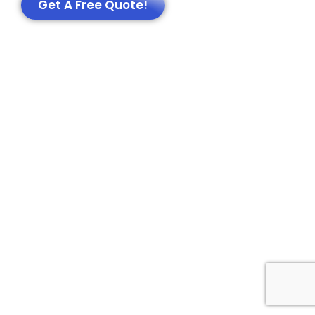
Get A Free Quote!