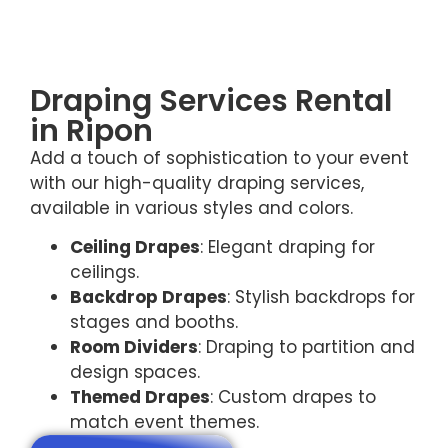
Draping Services Rental
in Ripon
Add a touch of sophistication to your event
with our high-quality draping services,
available in various styles and colors.
Ceiling Drapes
: Elegant draping for
ceilings.
Backdrop Drapes
: Stylish backdrops for
stages and booths.
Room Dividers
: Draping to partition and
design spaces.
Themed Drapes
: Custom drapes to
match event themes.