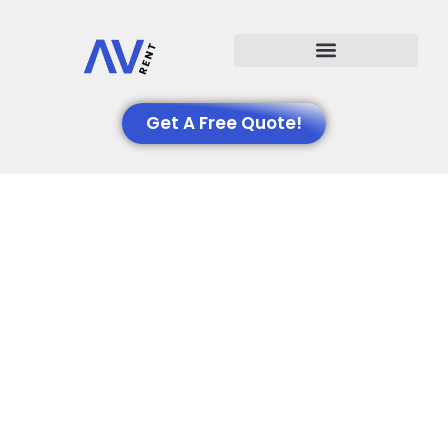
Events We Support
Get A Free Quote!