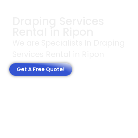
Draping Services
Rental in Ripon
We are Specialists In Draping
Services Rental in Ripon
Get A Free Quote!