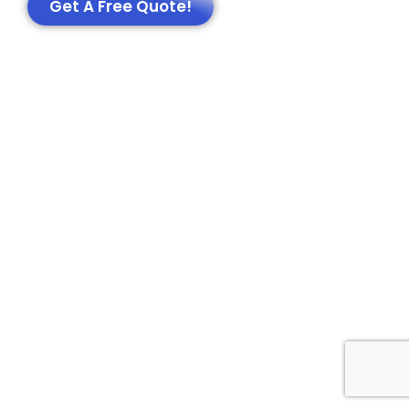
Get A Free Quote!