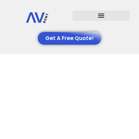
Events We Support
Get A Free Quote!