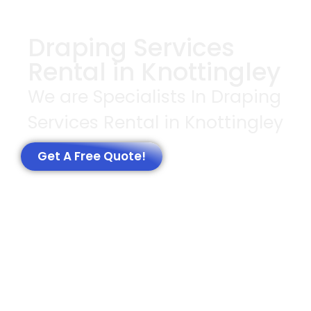
Draping Services
Rental in Knottingley
We are Specialists In Draping
Services Rental in Knottingley
Get A Free Quote!