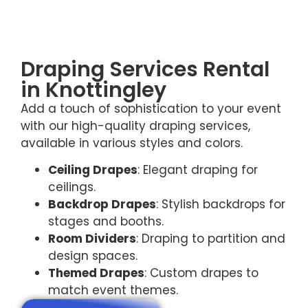
Draping Services Rental
in Knottingley
Add a touch of sophistication to your event
with our high-quality draping services,
available in various styles and colors.
Ceiling Drapes
: Elegant draping for
ceilings.
Backdrop Drapes
: Stylish backdrops for
stages and booths.
Room Dividers
: Draping to partition and
design spaces.
Themed Drapes
: Custom drapes to
match event themes.