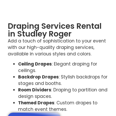
Draping Services Rental
in Studley Roger
Add a touch of sophistication to your event
with our high-quality draping services,
available in various styles and colors.
Ceiling Drapes
: Elegant draping for
ceilings.
Backdrop Drapes
: Stylish backdrops for
stages and booths.
Room Dividers
: Draping to partition and
design spaces.
Themed Drapes
: Custom drapes to
match event themes.