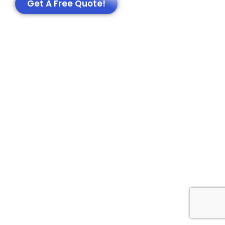
Get A Free Quote!