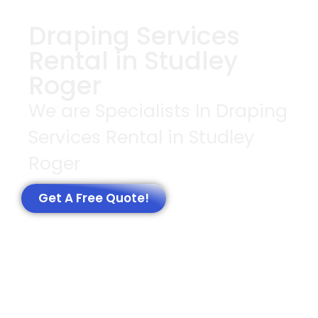
Draping Services
Rental in Studley
Roger
We are Specialists In Draping
Services Rental in Studley
Roger
Get A Free Quote!