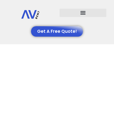
Events We Support
Get A Free Quote!