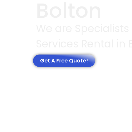
Bolton
We are Specialists
Services Rental in 
Get A Free Quote!