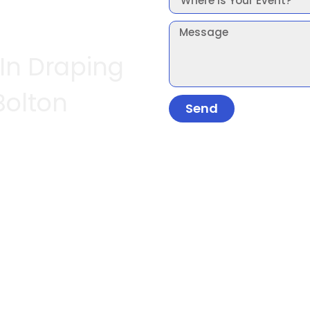
 In Draping
Bolton
Send