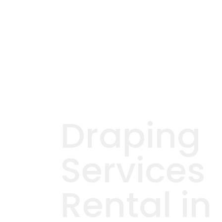
Draping
Services
Rental in