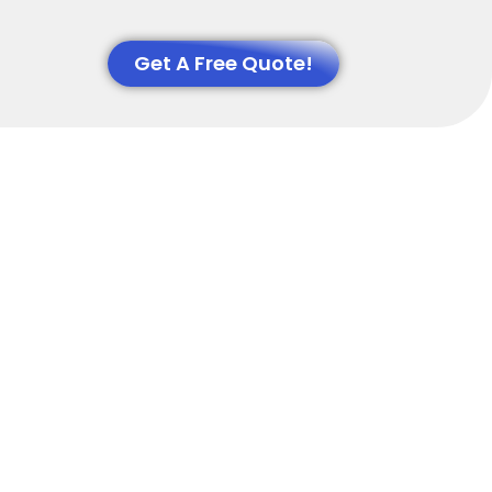
Get A Free Quote!