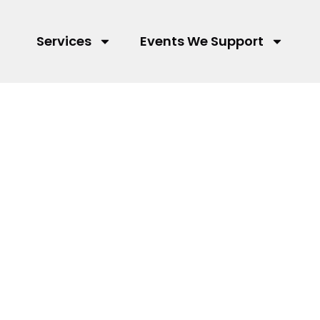
Services
Events We Support