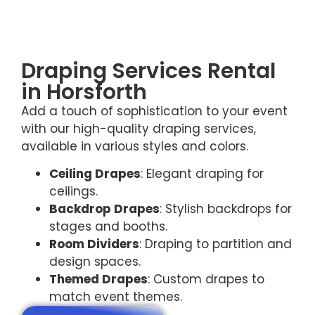
Draping Services Rental
in Horsforth
Add a touch of sophistication to your event
with our high-quality draping services,
available in various styles and colors.
Ceiling Drapes
: Elegant draping for
ceilings.
Backdrop Drapes
: Stylish backdrops for
stages and booths.
Room Dividers
: Draping to partition and
design spaces.
Themed Drapes
: Custom drapes to
match event themes.