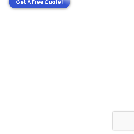
Get A Free Quote!