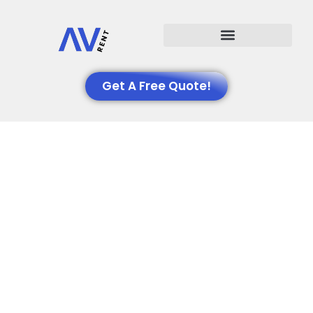
Events We Support
Get A Free Quote!