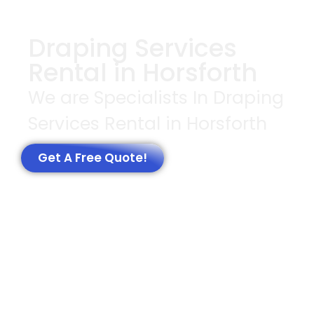
Draping Services
Rental in Horsforth
We are Specialists In Draping
Services Rental in Horsforth
Get A Free Quote!