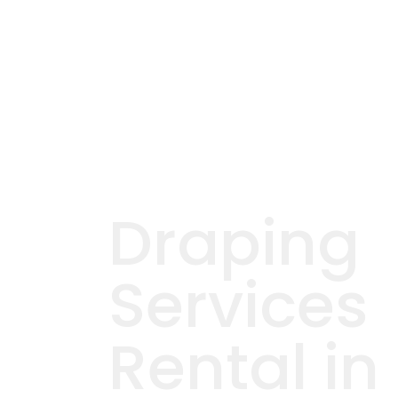
Draping
Services
Rental in