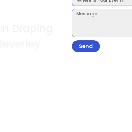
 In Draping
Beverley
Send