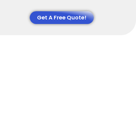
Get A Free Quote!