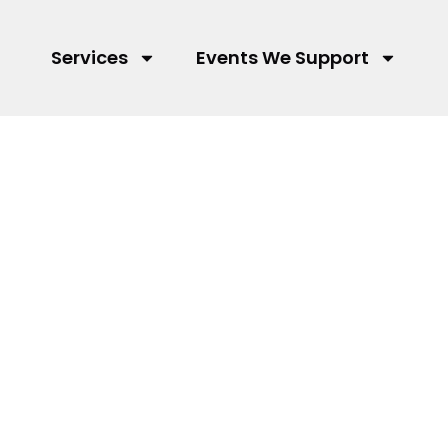
Services
Events We Support