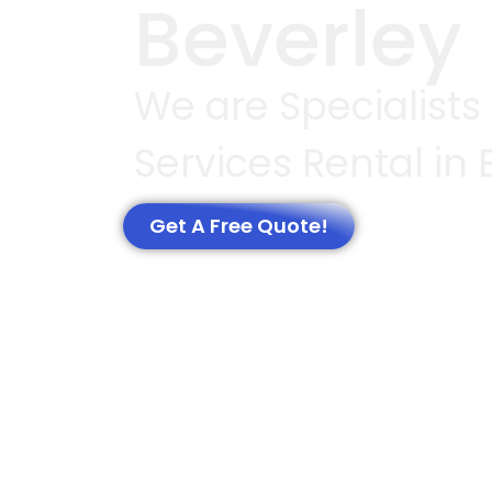
Beverley
We are Specialists
Services Rental in 
Get A Free Quote!