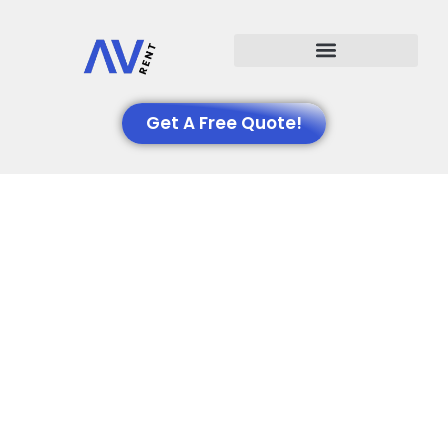
Events We Support
Get A Free Quote!