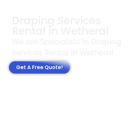
Draping Services
Rental in Wetheral
We are Specialists In Draping
Services Rental in Wetheral
Get A Free Quote!