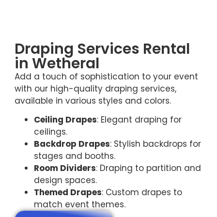
Draping Services Rental
in Wetheral
Add a touch of sophistication to your event
with our high-quality draping services,
available in various styles and colors.
Ceiling Drapes
: Elegant draping for
ceilings.
Backdrop Drapes
: Stylish backdrops for
stages and booths.
Room Dividers
: Draping to partition and
design spaces.
Themed Drapes
: Custom drapes to
match event themes.