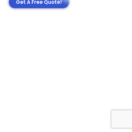
Get A Free Quote!