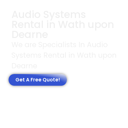
Audio Systems
Rental in Wath upon
Dearne
We are Specialists In Audio
Systems Rental in Wath upon
Dearne
Get A Free Quote!