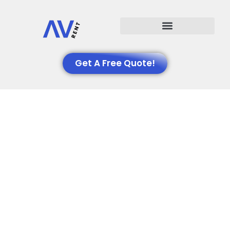
Events We Support
Get A Free Quote!