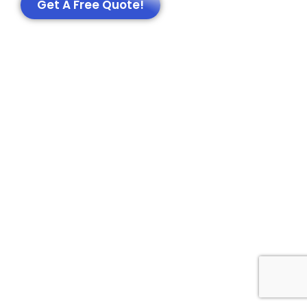
Get A Free Quote!