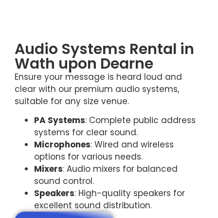
Audio Systems Rental in
Wath upon Dearne
Ensure your message is heard loud and
clear with our premium audio systems,
suitable for any size venue.
PA Systems
: Complete public address
systems for clear sound.
Microphones
: Wired and wireless
options for various needs.
Mixers
: Audio mixers for balanced
sound control.
Speakers
: High-quality speakers for
excellent sound distribution.