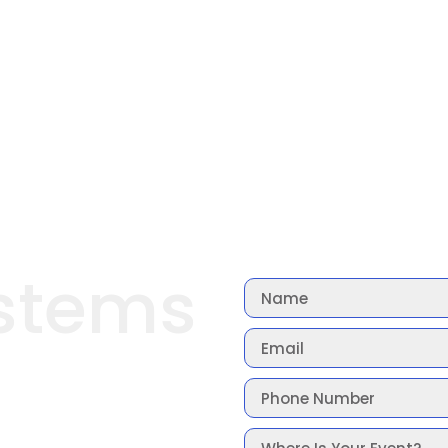
stems