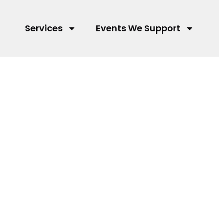
Services
Events We Support