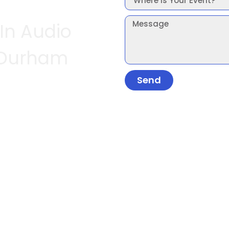
 In Audio
 Durham
Send