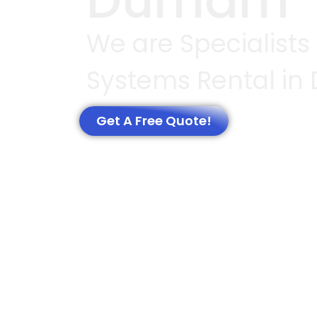
Durham
We are Specialists
Systems Rental in
Get A Free Quote!