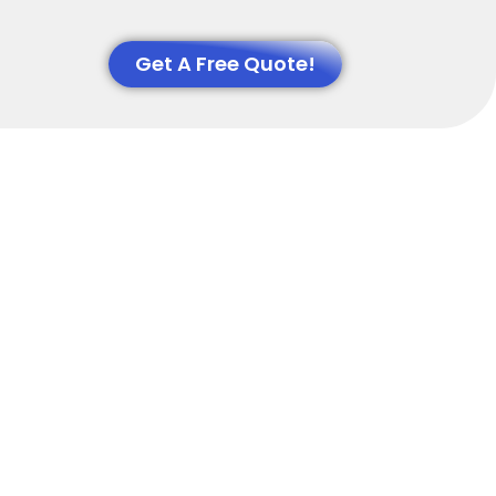
Get A Free Quote!