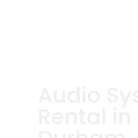
Audio Sy
Rental in