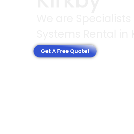
Kirkby
We are Specialists
Systems Rental in 
Get A Free Quote!