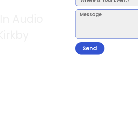
 In Audio
Kirkby
Send