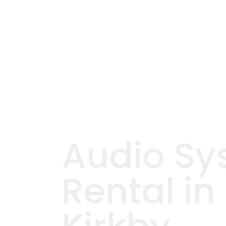
Audio Sy
Rental in