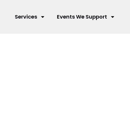
Services
Events We Support