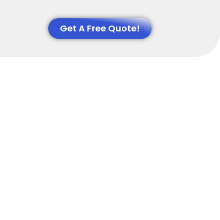
Get A Free Quote!