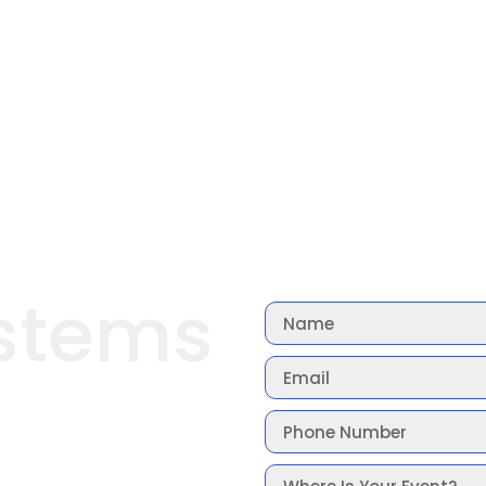
stems