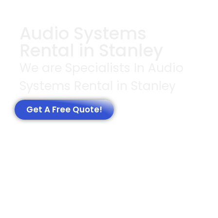
Audio Systems
Rental in Stanley
We are Specialists In Audio
Systems Rental in Stanley
Get A Free Quote!