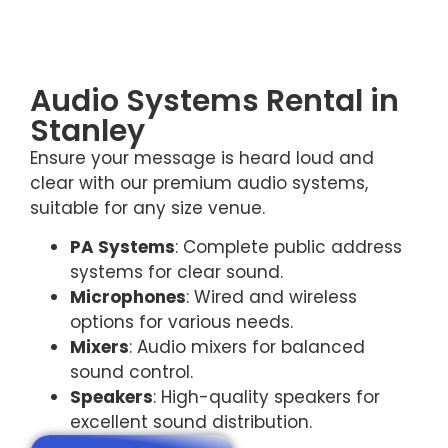
Audio Systems Rental in
Stanley
Ensure your message is heard loud and
clear with our premium audio systems,
suitable for any size venue.
PA Systems
: Complete public address
systems for clear sound.
Microphones
: Wired and wireless
options for various needs.
Mixers
: Audio mixers for balanced
sound control.
Speakers
: High-quality speakers for
excellent sound distribution.