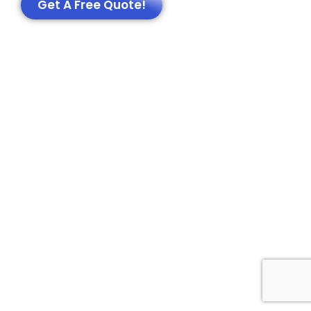
Get A Free Quote!