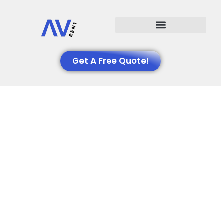
Events We Support
Get A Free Quote!