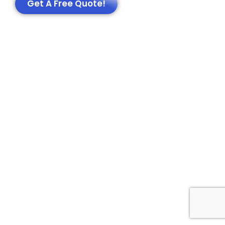
Get A Free Quote!