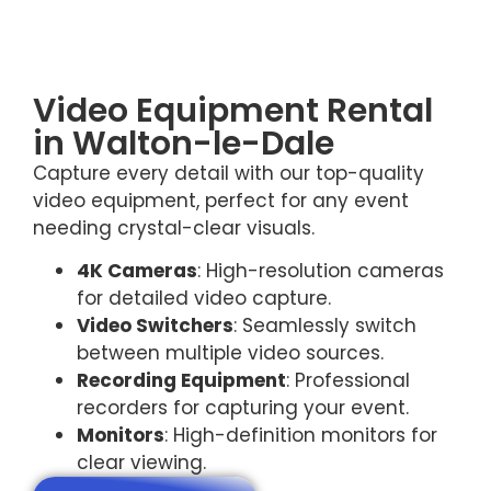
Video Equipment Rental
in Walton-le-Dale
Capture every detail with our top-quality
video equipment, perfect for any event
needing crystal-clear visuals.
4K Cameras
: High-resolution cameras
for detailed video capture.
Video Switchers
: Seamlessly switch
between multiple video sources.
Recording Equipment
: Professional
recorders for capturing your event.
Monitors
: High-definition monitors for
clear viewing.