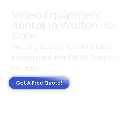
Video Equipment
Rental in Walton-le-
Dale
We are Specialists In Video
Equipment Rental in Walton-
le-Dale
Get A Free Quote!