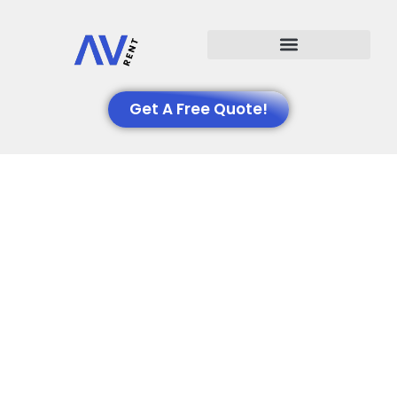
Events We Support
Get A Free Quote!