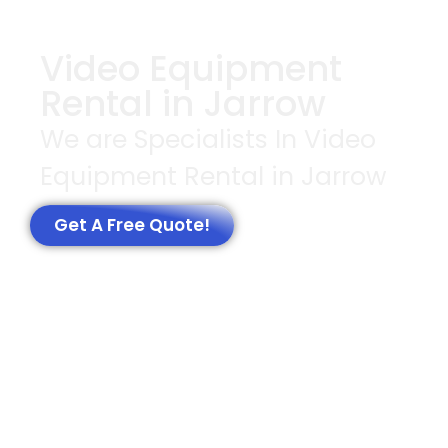
Video Equipment
Rental in Jarrow
We are Specialists In Video
Equipment Rental in Jarrow
Get A Free Quote!