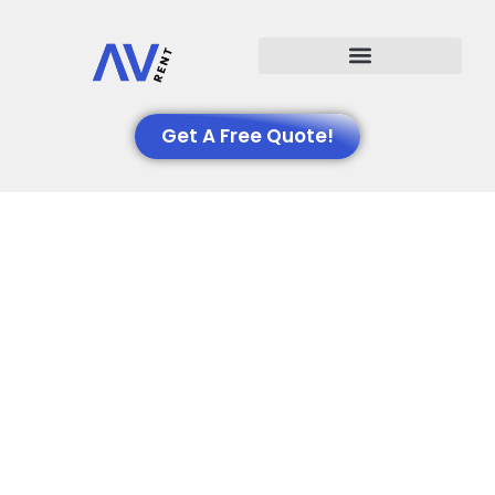
Events We Support
Get A Free Quote!