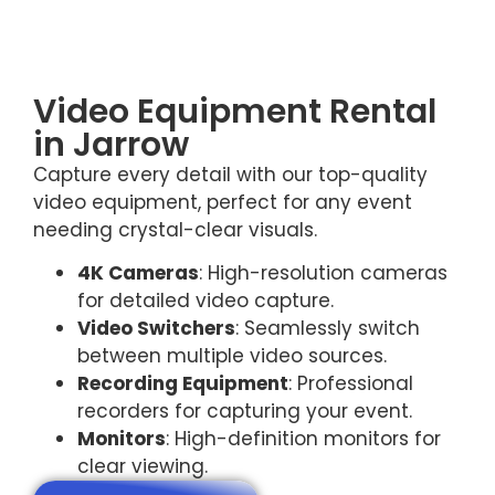
Video Equipment Rental
in Jarrow
Capture every detail with our top-quality
video equipment, perfect for any event
needing crystal-clear visuals.
4K Cameras
: High-resolution cameras
for detailed video capture.
Video Switchers
: Seamlessly switch
between multiple video sources.
Recording Equipment
: Professional
recorders for capturing your event.
Monitors
: High-definition monitors for
clear viewing.