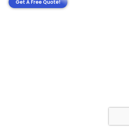
Get A Free Quote!