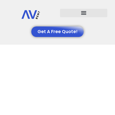
Events We Support
Get A Free Quote!