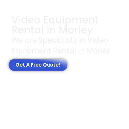
Video Equipment
Rental in Morley
We are Specialists In Video
Equipment Rental in Morley
Get A Free Quote!