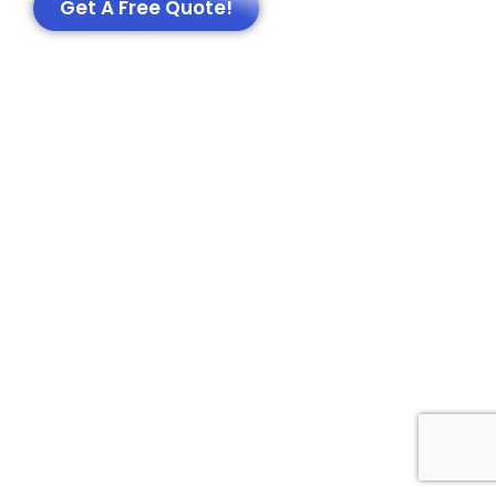
Get A Free Quote!