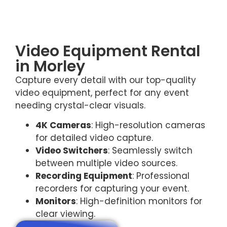
Video Equipment Rental
in Morley
Capture every detail with our top-quality
video equipment, perfect for any event
needing crystal-clear visuals.
4K Cameras
: High-resolution cameras
for detailed video capture.
Video Switchers
: Seamlessly switch
between multiple video sources.
Recording Equipment
: Professional
recorders for capturing your event.
Monitors
: High-definition monitors for
clear viewing.