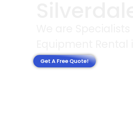
Silverdal
We are Specialists
Equipment Rental i
Get A Free Quote!