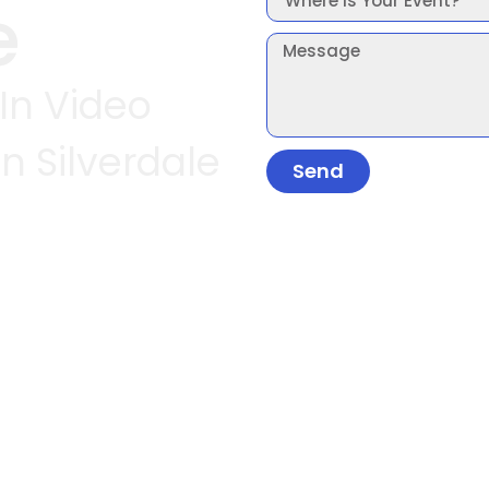
e
 In Video
n Silverdale
Send