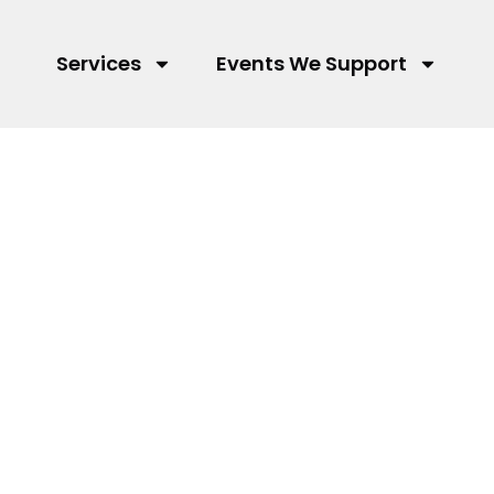
Services
Events We Support