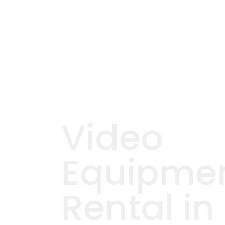
Video
Equipme
Rental in