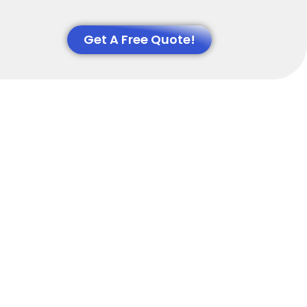
Get A Free Quote!