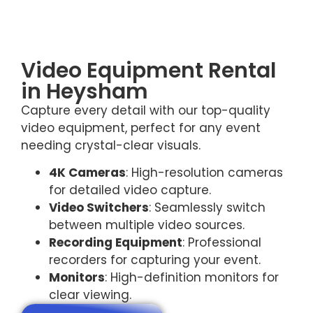
Video Equipment Rental
in Heysham
Capture every detail with our top-quality
video equipment, perfect for any event
needing crystal-clear visuals.
4K Cameras
: High-resolution cameras
for detailed video capture.
Video Switchers
: Seamlessly switch
between multiple video sources.
Recording Equipment
: Professional
recorders for capturing your event.
Monitors
: High-definition monitors for
clear viewing.