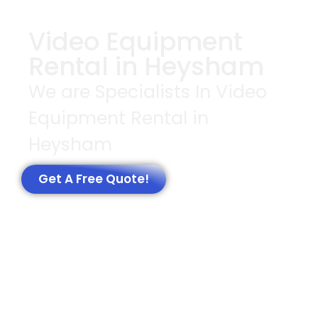
Video Equipment
Rental in Heysham
We are Specialists In Video
Equipment Rental in
Heysham
Get A Free Quote!