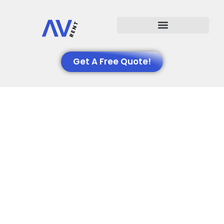
Events We Support
Get A Free Quote!