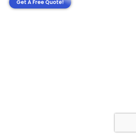
Get A Free Quote!