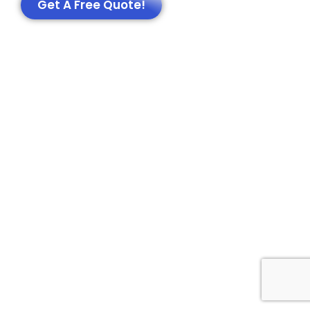
Get A Free Quote!