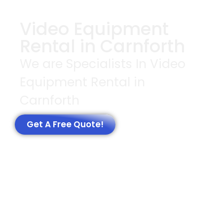
Video Equipment
Rental in Carnforth
We are Specialists In Video
Equipment Rental in
Carnforth
Get A Free Quote!