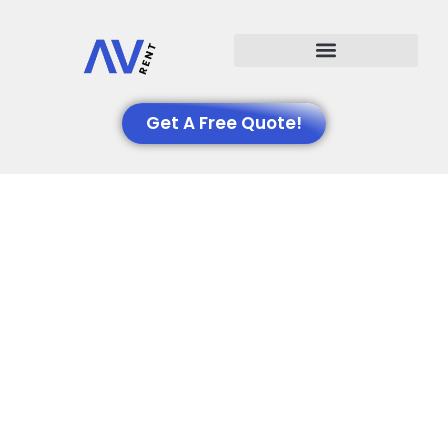
Events We Support
Get A Free Quote!