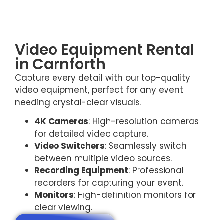
Video Equipment Rental
in Carnforth
Capture every detail with our top-quality
video equipment, perfect for any event
needing crystal-clear visuals.
4K Cameras
: High-resolution cameras
for detailed video capture.
Video Switchers
: Seamlessly switch
between multiple video sources.
Recording Equipment
: Professional
recorders for capturing your event.
Monitors
: High-definition monitors for
clear viewing.