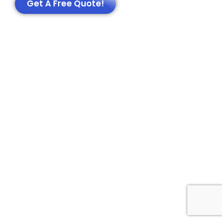
Get A Free Quote!