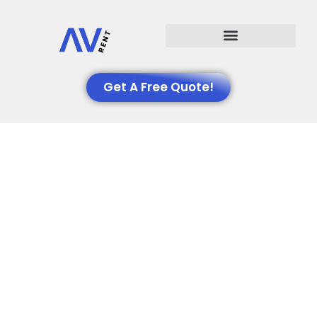
Events We Support
Get A Free Quote!