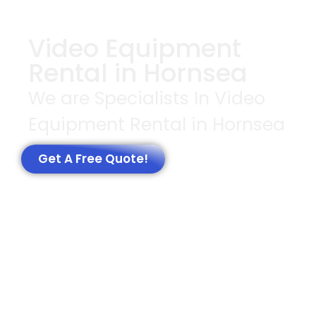
Video Equipment
Rental in Hornsea
We are Specialists In Video
Equipment Rental in Hornsea
Get A Free Quote!