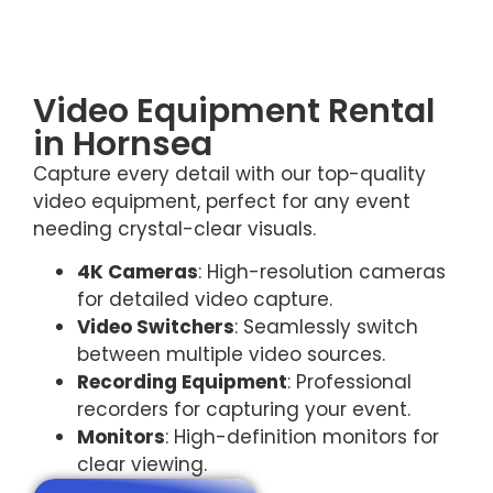
Video Equipment Rental
in Hornsea
Capture every detail with our top-quality
video equipment, perfect for any event
needing crystal-clear visuals.
4K Cameras
: High-resolution cameras
for detailed video capture.
Video Switchers
: Seamlessly switch
between multiple video sources.
Recording Equipment
: Professional
recorders for capturing your event.
Monitors
: High-definition monitors for
clear viewing.