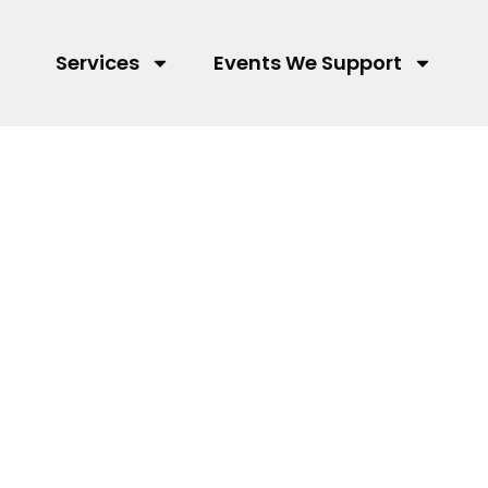
Services
Events We Support