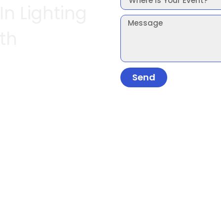
In Lighting
th
Send