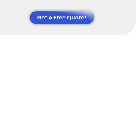
Get A Free Quote!