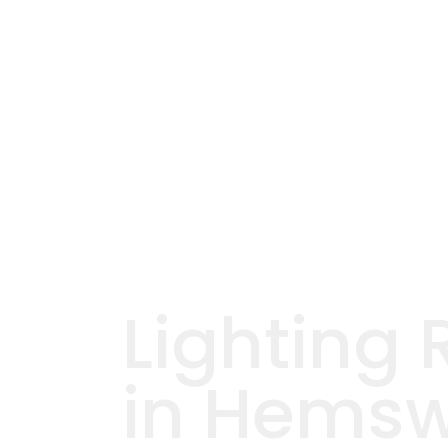
Lighting 
in Hemsw