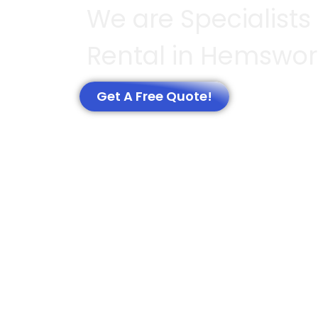
We are Specialists 
Rental in Hemswor
Get A Free Quote!