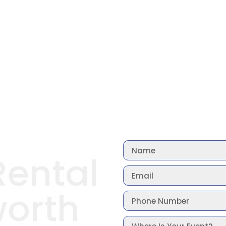
Rental
orth