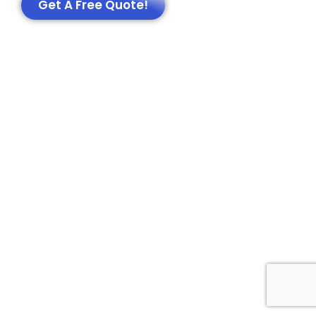
Get A Free Quote!