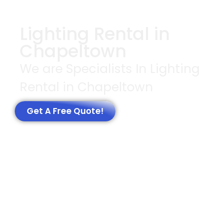
Lighting Rental in
Chapeltown
We are Specialists In Lighting
Rental in Chapeltown
Get A Free Quote!