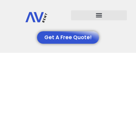
Events We Support
Get A Free Quote!