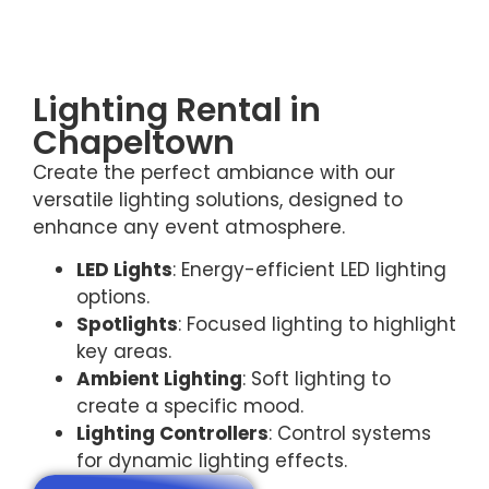
Lighting Rental in
Chapeltown
Create the perfect ambiance with our
versatile lighting solutions, designed to
enhance any event atmosphere.
LED Lights
: Energy-efficient LED lighting
options.
Spotlights
: Focused lighting to highlight
key areas.
Ambient Lighting
: Soft lighting to
create a specific mood.
Lighting Controllers
: Control systems
for dynamic lighting effects.