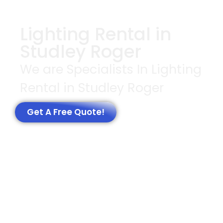
Lighting Rental in
Studley Roger
We are Specialists In Lighting
Rental in Studley Roger
Get A Free Quote!