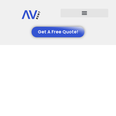
Events We Support
Get A Free Quote!