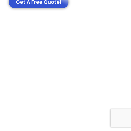
Get A Free Quote!