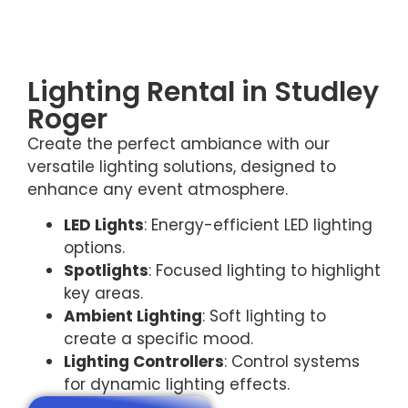
Lighting Rental in Studley
Roger
Create the perfect ambiance with our
versatile lighting solutions, designed to
enhance any event atmosphere.
LED Lights
: Energy-efficient LED lighting
options.
Spotlights
: Focused lighting to highlight
key areas.
Ambient Lighting
: Soft lighting to
create a specific mood.
Lighting Controllers
: Control systems
for dynamic lighting effects.