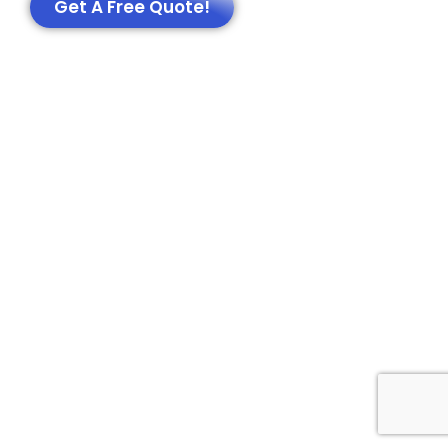
Get A Free Quote!