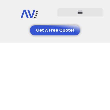
Events We Support
Get A Free Quote!