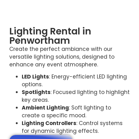
Lighting Rental in
Penwortham
Create the perfect ambiance with our
versatile lighting solutions, designed to
enhance any event atmosphere.
LED Lights
: Energy-efficient LED lighting
options.
Spotlights
: Focused lighting to highlight
key areas.
Ambient Lighting
: Soft lighting to
create a specific mood.
Lighting Controllers
: Control systems
for dynamic lighting effects.