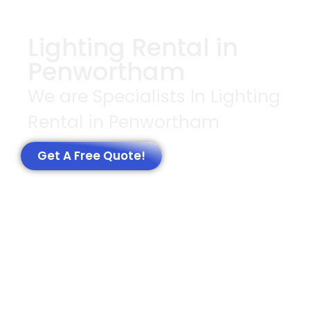
Lighting Rental in
Penwortham
We are Specialists In Lighting
Rental in Penwortham
Get A Free Quote!