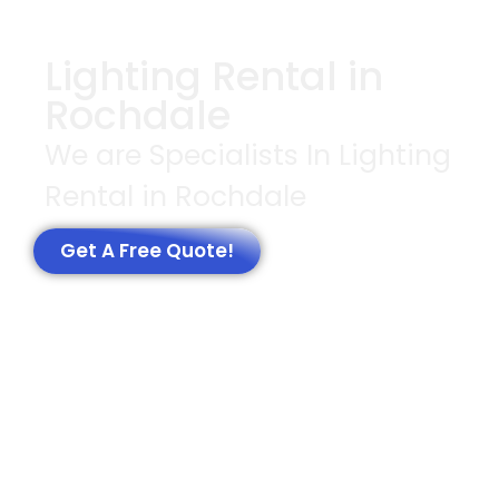
Lighting Rental in
Rochdale
We are Specialists In Lighting
Rental in Rochdale
Get A Free Quote!