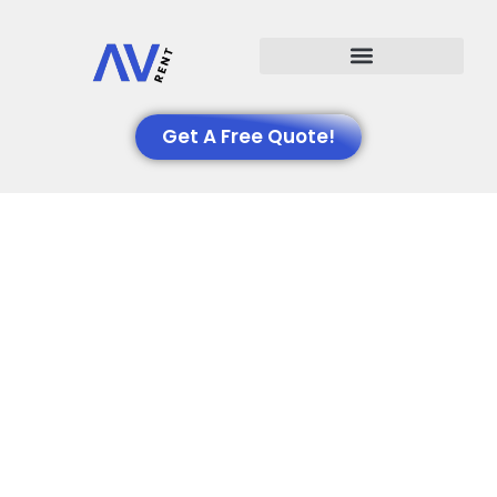
Events We Support
Get A Free Quote!