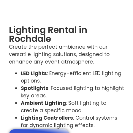
Lighting Rental in
Rochdale
Create the perfect ambiance with our
versatile lighting solutions, designed to
enhance any event atmosphere.
LED Lights
: Energy-efficient LED lighting
options.
Spotlights
: Focused lighting to highlight
key areas.
Ambient Lighting
: Soft lighting to
create a specific mood.
Lighting Controllers
: Control systems
for dynamic lighting effects.