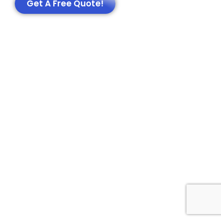
Get A Free Quote!