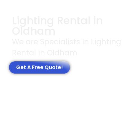
Lighting Rental in
Oldham
We are Specialists In Lighting
Rental in Oldham
Get A Free Quote!