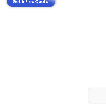
Get A Free Quote!