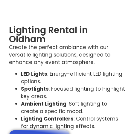
Lighting Rental in
Oldham
Create the perfect ambiance with our
versatile lighting solutions, designed to
enhance any event atmosphere.
LED Lights
: Energy-efficient LED lighting
options.
Spotlights
: Focused lighting to highlight
key areas.
Ambient Lighting
: Soft lighting to
create a specific mood.
Lighting Controllers
: Control systems
for dynamic lighting effects.