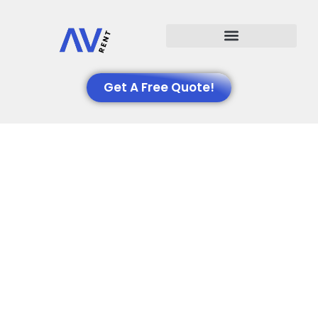
Events We Support
Get A Free Quote!