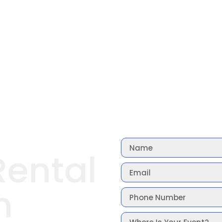
Rental
n