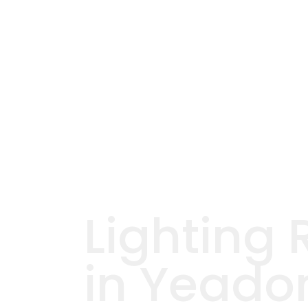
Lighting 
in Yeado