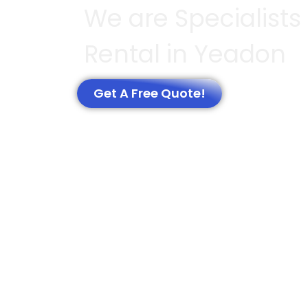
We are Specialists 
Rental in Yeadon
Get A Free Quote!