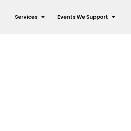
Services
Events We Support