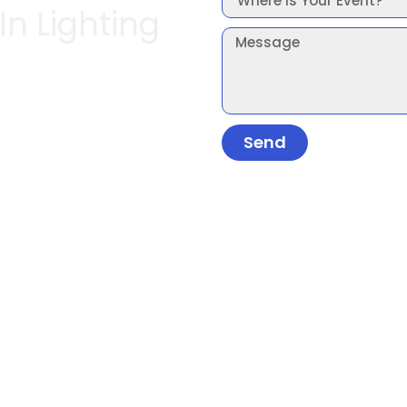
In Lighting
Send