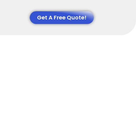
Get A Free Quote!