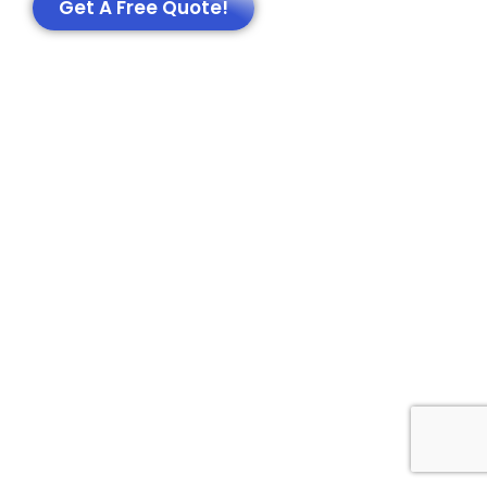
Get A Free Quote!