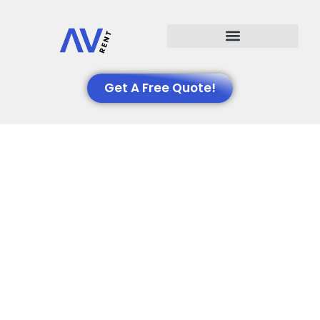
Events We Support
Get A Free Quote!