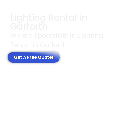
Lighting Rental in
Garforth
We are Specialists In Lighting
Rental in Garforth
Get A Free Quote!