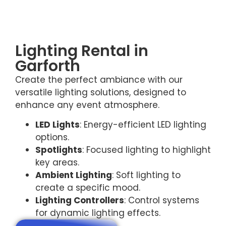
Lighting Rental in
Garforth
Create the perfect ambiance with our
versatile lighting solutions, designed to
enhance any event atmosphere.
LED Lights
: Energy-efficient LED lighting
options.
Spotlights
: Focused lighting to highlight
key areas.
Ambient Lighting
: Soft lighting to
create a specific mood.
Lighting Controllers
: Control systems
for dynamic lighting effects.