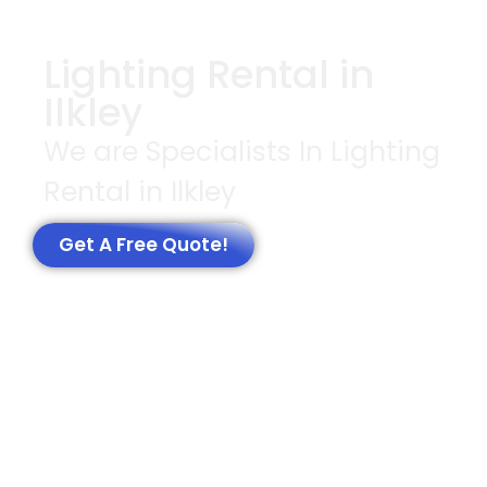
Lighting Rental in
Ilkley
We are Specialists In Lighting
Rental in Ilkley
Get A Free Quote!