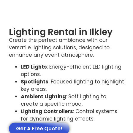
Lighting Rental in Ilkley
Create the perfect ambiance with our
versatile lighting solutions, designed to
enhance any event atmosphere.
LED Lights
: Energy-efficient LED lighting
options.
Spotlights
: Focused lighting to highlight
key areas.
Ambient Lighting
: Soft lighting to
create a specific mood.
Lighting Controllers
: Control systems
for dynamic lighting effects.
Get A Free Quote!