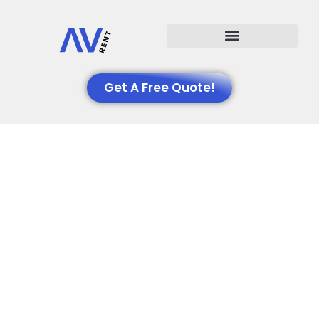
Events We Support
Get A Free Quote!