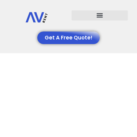
Events We Support
Get A Free Quote!