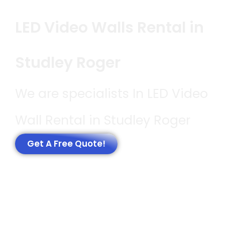
LED Video Walls Rental in
Studley Roger
We are specialists In LED Video
Wall Rental in Studley Roger
Get A Free Quote!