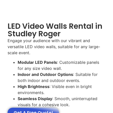
LED Video Walls Rental in
Studley Roger
Engage your audience with our vibrant and
versatile LED video walls, suitable for any large-
scale event.
Modular LED Panels
: Customizable panels
for any size video wall.
Indoor and Outdoor Options
: Suitable for
both indoor and outdoor events.
High Brightness
: Visible even in bright
environments.
Seamless Display
: Smooth, uninterrupted
visuals for a cohesive look.
Get A Free Quote!